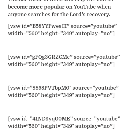
become more popular
on YouTube when
anyone searches for the Lord’s recovery.
[vsw id=”B58YYFwesCI” source=”youtube”
width=”560″ height=”349″ autoplay=”no”]
[vsw id=”gFQg3GRZCMc” source=”youtube”
width=”560″ height=”349″ autoplay=”no”]
[vsw id=”8858PVTbpM0″ source=”youtube”
width=”560″ height=”349″ autoplay=”no”]
[vsw id=”41ND3yqO0ME” source=”youtube”
width=”560″ height=”349″ autoplay=”no”]