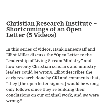
Christian Research Institute –
Shortcomings of an Open
Letter (5 Videos)
In this series of videos, Hank Hanegraaff and
Elliot Miller discuss the “Open Letter to the
Leadership of Living Stream Ministry” and
how seventy Christian scholars and ministry
leaders could be wrong. Elliot describes the
early research done by CRI and comments that,
“they [the open letter signers] would be wrong
only follows since they’re building their
conclusions on our original work, and
we
were
wrong.”