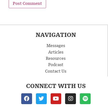
NAVIGATION
Messages
Articles
Resources
Podcast
Contact Us
CONNECT WITH US