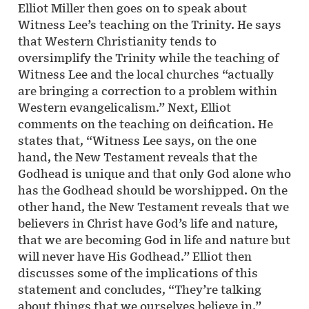
Elliot Miller then goes on to speak about
Witness Lee’s teaching on the Trinity. He says
that Western Christianity tends to
oversimplify the Trinity while the teaching of
Witness Lee and the local churches “actually
are bringing a correction to a problem within
Western evangelicalism.” Next, Elliot
comments on the teaching on deification. He
states that, “Witness Lee says, on the one
hand, the New Testament reveals that the
Godhead is unique and that only God alone who
has the Godhead should be worshipped. On the
other hand, the New Testament reveals that we
believers in Christ have God’s life and nature,
that we are becoming God in life and nature but
will never have His Godhead.” Elliot then
discusses some of the implications of this
statement and concludes, “They’re talking
about things that we ourselves believe in.”