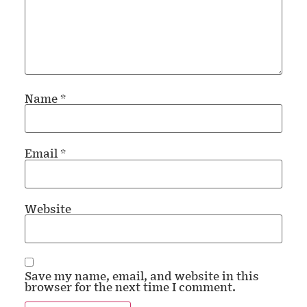
Name
*
Email
*
Website
Save my name, email, and website in this
browser for the next time I comment.