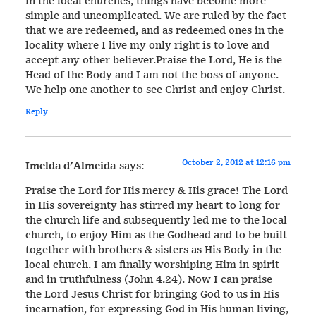
in the local churches, things have become more
simple and uncomplicated. We are ruled by the fact
that we are redeemed, and as redeemed ones in the
locality where I live my only right is to love and
accept any other believer.Praise the Lord, He is the
Head of the Body and I am not the boss of anyone.
We help one another to see Christ and enjoy Christ.
Reply
October 2, 2012 at 12:16 pm
Imelda d'Almeida
says:
Praise the Lord for His mercy & His grace! The Lord
in His sovereignty has stirred my heart to long for
the church life and subsequently led me to the local
church, to enjoy Him as the Godhead and to be built
together with brothers & sisters as His Body in the
local church. I am finally worshiping Him in spirit
and in truthfulness (John 4.24). Now I can praise
the Lord Jesus Christ for bringing God to us in His
incarnation, for expressing God in His human living,