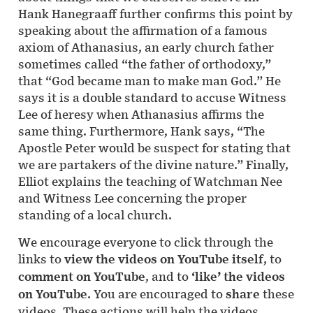
Hank Hanegraaff further confirms this point by
speaking about the affirmation of a famous
axiom of Athanasius, an early church father
sometimes called “the father of orthodoxy,”
that “God became man to make man God.” He
says it is a double standard to accuse Witness
Lee of heresy when Athanasius affirms the
same thing. Furthermore, Hank says, “The
Apostle Peter would be suspect for stating that
we are partakers of the divine nature.” Finally,
Elliot explains the teaching of Watchman Nee
and Witness Lee concerning the proper
standing of a local church.
We encourage everyone to click through the
links to
view the videos on YouTube itself
, to
comment on YouTube
, and to
‘like’ the videos
on YouTube
. You are encouraged to
share
these
videos. These actions will help the videos