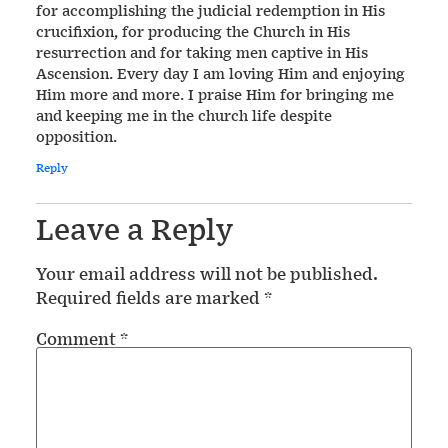
for accomplishing the judicial redemption in His
crucifixion, for producing the Church in His
resurrection and for taking men captive in His
Ascension. Every day I am loving Him and enjoying
Him more and more. I praise Him for bringing me
and keeping me in the church life despite
opposition.
Reply
Leave a Reply
Your email address will not be published.
Required fields are marked
*
Comment
*