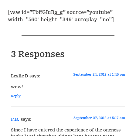
[vsw id=”TbffGIuBg_g” source=”youtube”
width=”560″ height=”349″ autoplay=”no”]
3 Responses
September 24, 2012 at 1:45 pm
Leslie D
says:
wow!
Reply
September 27, 2012 at 5:17 am
F.B.
says:
Since I have entered the experience of the oneness