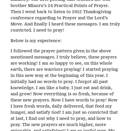
brother Minoru’s 24 Practical Points of Prayer.
Then I went back to listen to 2012 Thanksgiving
conference regarding to Prayer and the Lord’s
Move. And finally I heard these messages. I am truly
convicted. I need to pray!
Below is my experience:
I followed the prayer pattern given in the above
mentioned messages. I truly believe, these prayers
are working! I am so happy to see, on this whole
earth, there are warriors praying! I started praying
in this new way at the beginning of this year. I
initially had no words to pray. I forgot all past
knowledge. I am like a baby. I just eat and drink,
and grow! Now everything is so fresh, because of
these new prayers. Now I have words to pray! Now
I have fresh words, daily delivered, that feed my
hunger, and satisfy God! I am just so convicted that
at last, I find out why I need to pray, and how to
pray. The new prayers are much higher, more
enjoyable, and satisfying!! I am so joyful now. My