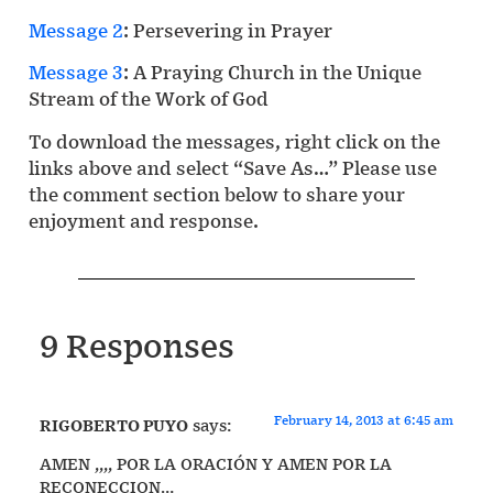
Message 2
: Persevering in Prayer
Message 3
: A Praying Church in the Unique
Stream of the Work of God
To download the messages, right click on the
links above and select “Save As…” Please use
the comment section below to share your
enjoyment and response.
9 Responses
February 14, 2013 at 6:45 am
RIGOBERTO PUYO
says:
AMEN ,,,, POR LA ORACIÓN Y AMEN POR LA
RECONECCION…