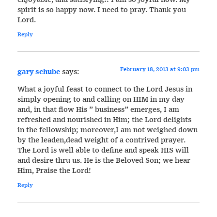
spirit is so happy now. I need to pray. Thank you
Lord.
Reply
February 18, 2013 at 9:03 pm
gary schube
says:
What a joyful feast to connect to the Lord Jesus in
simply opening to and calling on HIM in my day
and, in that flow His ” business” emerges, I am
refreshed and nourished in Him; the Lord delights
in the fellowship; moreover,I am not weighed down
by the leaden,dead weight of a contrived prayer.
The Lord is well able to define and speak HIS will
and desire thru us. He is the Beloved Son; we hear
Him, Praise the Lord!
Reply