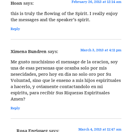
February 26, 2013 at 12:14 am
Hoan
says:
this is truly the flowing of the Spirit. I really enjoy
the messages and the speaker’s spirit.
Reply
March 3, 2013 at 4:11 pm
Ximena Bundren
says:
Me gusto muchisimo el mensage de la oracion, soy
una de esas personas que oranba solo por mis
nesecidades, pero hoy en dia no solo oro por Su
Voluntad, sino que le enseno a mis hijos espirituales
a hacerlo, y oviamente contactandolo en mi
espiritu, para recibir Sus Riquezas Espirituales
Amen?
Reply
March 4, 2013 at 11:47 am
Rosa Enriquez
says: