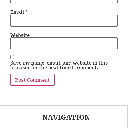
Email
*
Website
Save my name, email, and website in this
browser for the next time I comment.
NAVIGATION