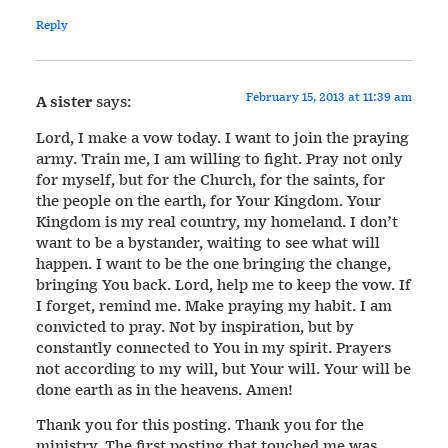
Reply
February 15, 2013 at 11:39 am
A sister
says:
Lord, I make a vow today. I want to join the praying
army. Train me, I am willing to fight. Pray not only
for myself, but for the Church, for the saints, for
the people on the earth, for Your Kingdom. Your
Kingdom is my real country, my homeland. I don’t
want to be a bystander, waiting to see what will
happen. I want to be the one bringing the change,
bringing You back. Lord, help me to keep the vow. If
I forget, remind me. Make praying my habit. I am
convicted to pray. Not by inspiration, but by
constantly connected to You in my spirit. Prayers
not according to my will, but Your will. Your will be
done earth as in the heavens. Amen!
Thank you for this posting. Thank you for the
ministry. The first posting that touched me was