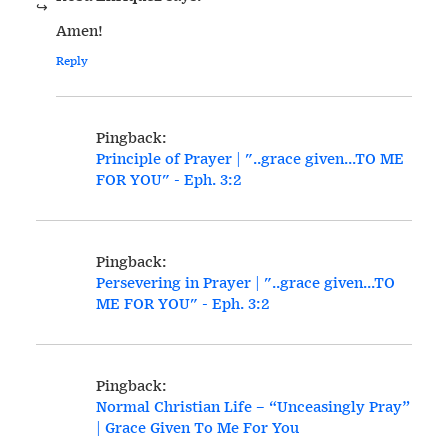
Amen!
Reply
Pingback:
Principle of Prayer | "..grace given...TO ME
FOR YOU" - Eph. 3:2
Pingback:
Persevering in Prayer | "..grace given...TO
ME FOR YOU" - Eph. 3:2
Pingback:
Normal Christian Life – “Unceasingly Pray”
| Grace Given To Me For You