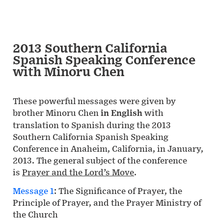
2013 Southern California
Spanish Speaking Conference
with Minoru Chen
These powerful messages were given by
brother Minoru Chen
in English
with
translation to Spanish during the 2013
Southern California Spanish Speaking
Conference in Anaheim, California, in January,
2013. The general subject of the conference
is
Prayer and the Lord’s Move
.
Message 1
: The Significance of Prayer, the
Principle of Prayer, and the Prayer Ministry of
the Church