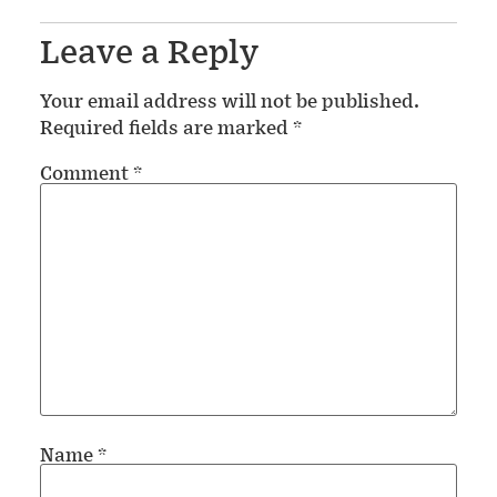
Leave a Reply
Your email address will not be published.
Required fields are marked
*
Comment
*
Name
*