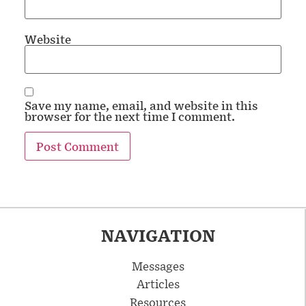
Website
Save my name, email, and website in this
browser for the next time I comment.
NAVIGATION
Messages
Articles
Resources