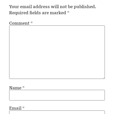
Your email address will not be published.
Required fields are marked
*
Comment
*
Name
*
Email
*