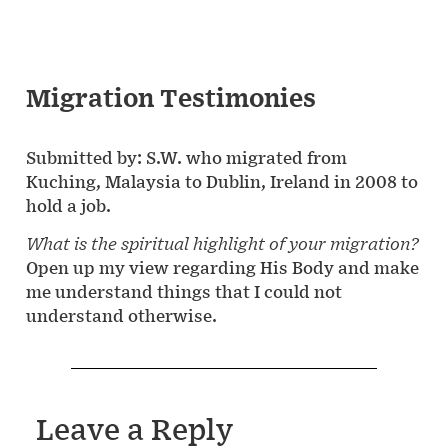
Migration Testimonies
Submitted by: S.W. who migrated from
Kuching, Malaysia to Dublin, Ireland in 2008 to
hold a job.
What is the spiritual highlight of your migration?
Open up my view regarding His Body and make
me understand things that I could not
understand otherwise.
Leave a Reply