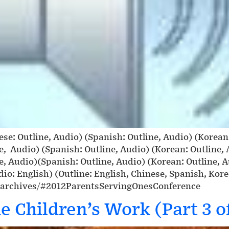
ese: Outline, Audio) (Spanish: Outline, Audio) (Korea
ne, Audio) (Spanish: Outline, Audio) (Korean: Outline,
ne, Audio)(Spanish: Outline, Audio) (Korean: Outline, 
io: English) (Outline: English, Chinese, Spanish, Kor
-archives/#2012ParentsServingOnesConference
e Children’s Work (Part 3 of