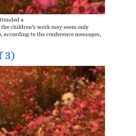
attended a
h the children’s work may seem only
), according to the conference messages,
f 3)