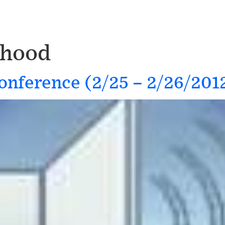
thood
onference (2/25 – 2/26/201