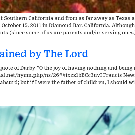
 Southern California and from as far away as Texas 
 October 15, 2011 in Diamond Bar, California. Althoug
nts (since some of us are parents and/or serving ones
ained by The Lord
ote of Darby ”O the joy of having nothing and being n
nal.net/hymn.php/ns/26##ixzz1bBCc3uvI Francis Newma
absurd; but if I were the father of children, I should w