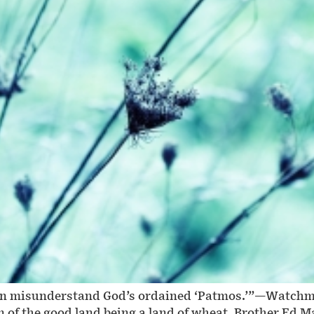
often misunderstand God’s ordained ‘Patmos.’”—Watch
of the good land being a land of wheat, Brother Ed Ma