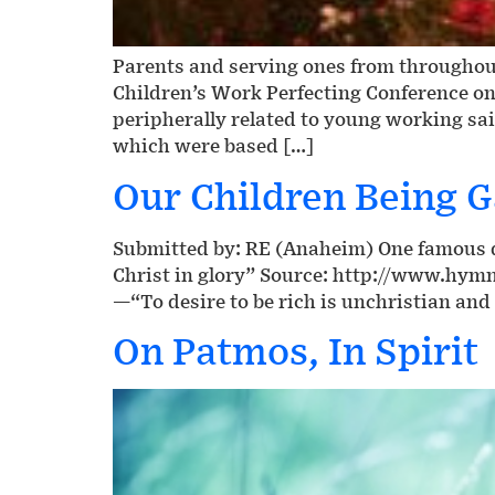
Parents and serving ones from throughout
Children’s Work Perfecting Conference on
peripherally related to young working sai
which were based […]
Our Children Being G
Submitted by: RE (Anaheim) One famous qu
Christ in glory” Source: http://www.hym
—“To desire to be rich is unchristian and 
On Patmos, In Spirit