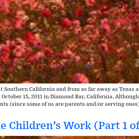
 Southern California and from as far away as Texas 
 October 15, 2011 in Diamond Bar, California. Althoug
nts (since some of us are parents and/or serving ones
 Children’s Work (Part 1 of