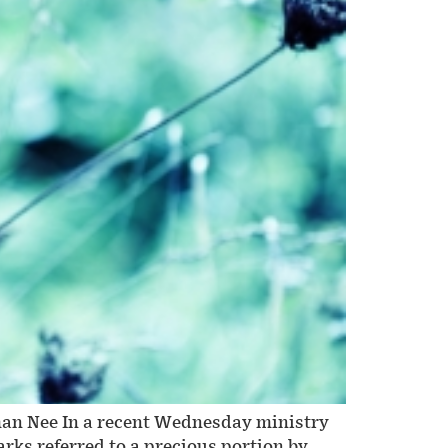
man Nee In a recent Wednesday ministry
rks referred to a precious portion by