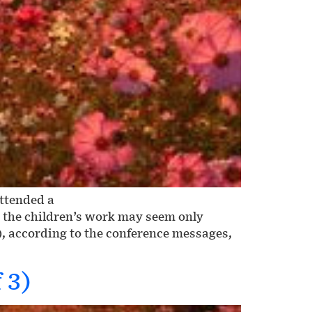
attended a
h the children’s work may seem only
), according to the conference messages,
 3)