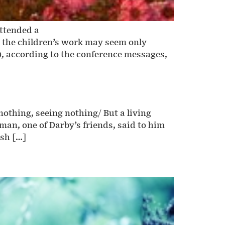
attended a
h the children’s work may seem only
), according to the conference messages,
othing, seeing nothing/ But a living
n, one of Darby’s friends, said to him
ish […]