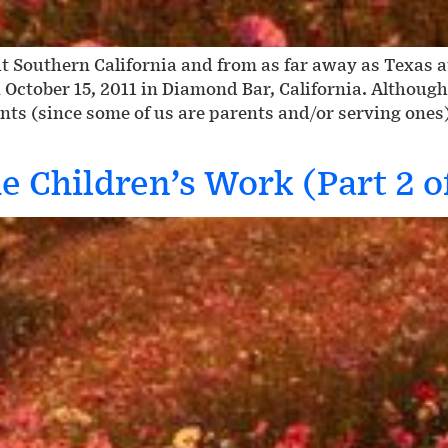
 Southern California and from as far away as Texas 
 October 15, 2011 in Diamond Bar, California. Althoug
nts (since some of us are parents and/or serving ones
e Children’s Work (Part 2 o