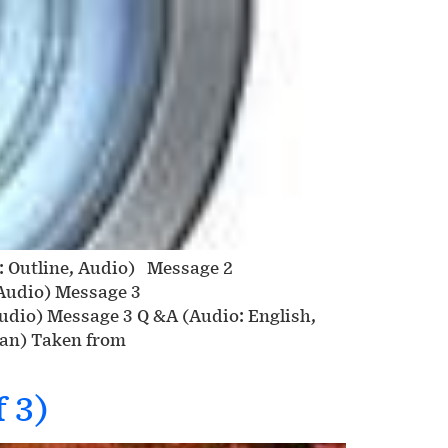
n: Outline, Audio) Message 2
 Audio) Message 3
Audio) Message 3 Q &A (Audio: English,
ean) Taken from
 3)