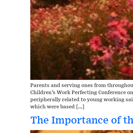
Parents and serving ones from throughout
Children’s Work Perfecting Conference on
peripherally related to young working sai
which were based […]
The Importance of the