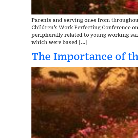
Parents and serving ones from throughout
Children’s Work Perfecting Conference on
peripherally related to young working sai
which were based […]
The Importance of th