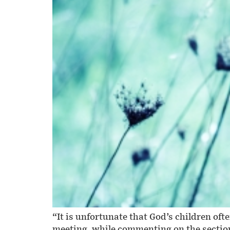
“It is unfortunate that God’s children 
meeting, while commenting on the section 