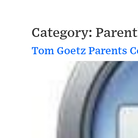
Category:
Paren
Tom Goetz Parents C