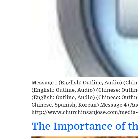
Message 1 (English: Outline, Audio) (Chin
(English: Outline, Audio) (Chinese: Outli
(English: Outline, Audio) (Chinese: Outli
Chinese, Spanish, Korean) Message 4 (Aud
http://www.churchinsanjose.com/media
The Importance of th