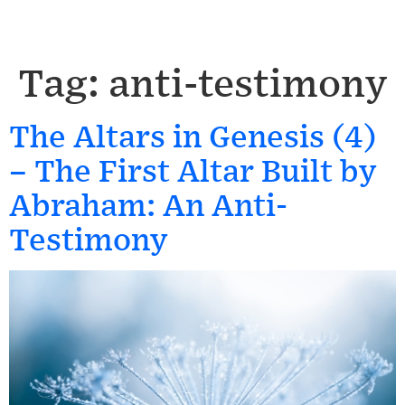
Tag:
anti-testimony
The Altars in Genesis (4)
– The First Altar Built by
Abraham: An Anti-
Testimony