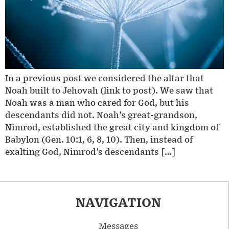
In a previous post we considered the altar that
Noah built to Jehovah (link to post). We saw that
Noah was a man who cared for God, but his
descendants did not. Noah’s great-grandson,
Nimrod, established the great city and kingdom of
Babylon (Gen. 10:1, 6, 8, 10). Then, instead of
exalting God, Nimrod’s descendants […]
NAVIGATION
Messages