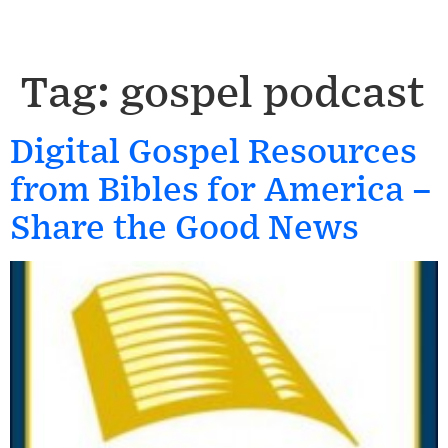
Tag:
gospel podcast
Digital Gospel Resources
from Bibles for America –
Share the Good News