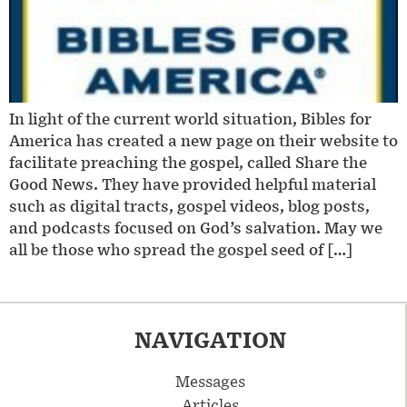
In light of the current world situation, Bibles for
America has created a new page on their website to
facilitate preaching the gospel, called Share the
Good News. They have provided helpful material
such as digital tracts, gospel videos, blog posts,
and podcasts focused on God’s salvation. May we
all be those who spread the gospel seed of […]
NAVIGATION
Messages
Articles