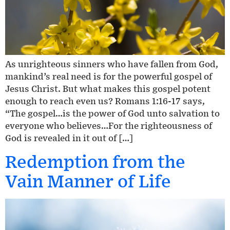
As unrighteous sinners who have fallen from God,
mankind’s real need is for the powerful gospel of
Jesus Christ. But what makes this gospel potent
enough to reach even us? Romans 1:16-17 says,
“The gospel…is the power of God unto salvation to
everyone who believes…For the righteousness of
God is revealed in it out of […]
Redemption from the
Vain Manner of Life