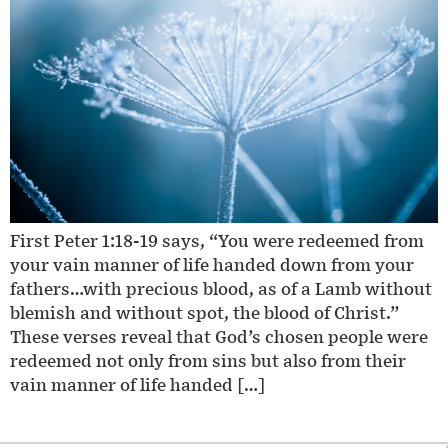
First Peter 1:18-19 says, “You were redeemed from
your vain manner of life handed down from your
fathers…with precious blood, as of a Lamb without
blemish and without spot, the blood of Christ.”
These verses reveal that God’s chosen people were
redeemed not only from sins but also from their
vain manner of life handed […]