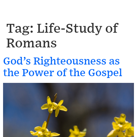
Tag:
Life-Study of
Romans
God’s Righteousness as
the Power of the Gospel