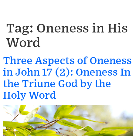
Tag:
Oneness in His
Word
Three Aspects of Oneness
in John 17 (2): Oneness In
the Triune God by the
Holy Word