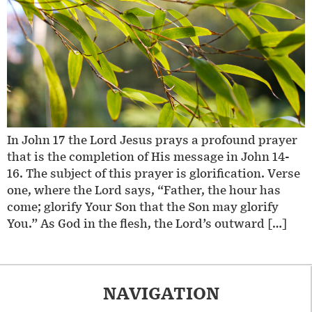
In John 17 the Lord Jesus prays a profound prayer
that is the completion of His message in John 14-
16. The subject of this prayer is glorification. Verse
one, where the Lord says, “Father, the hour has
come; glorify Your Son that the Son may glorify
You.” As God in the flesh, the Lord’s outward […]
NAVIGATION