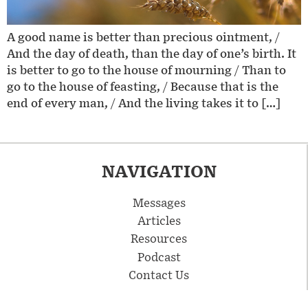
A good name is better than precious ointment, /
And the day of death, than the day of one’s birth. It
is better to go to the house of mourning / Than to
go to the house of feasting, / Because that is the
end of every man, / And the living takes it to […]
NAVIGATION
Messages
Articles
Resources
Podcast
Contact Us