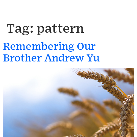
Tag:
pattern
Remembering Our
Brother Andrew Yu