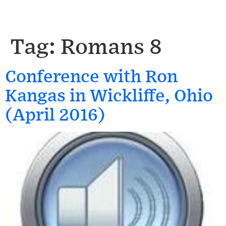
Tag:
Romans 8
Conference with Ron
Kangas in Wickliffe, Ohio
(April 2016)