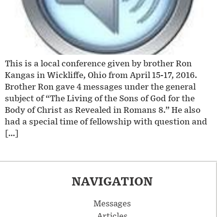
This is a local conference given by brother Ron
Kangas in Wickliffe, Ohio from April 15-17, 2016.
Brother Ron gave 4 messages under the general
subject of “The Living of the Sons of God for the
Body of Christ as Revealed in Romans 8.” He also
had a special time of fellowship with question and
[…]
NAVIGATION
Messages
Articles