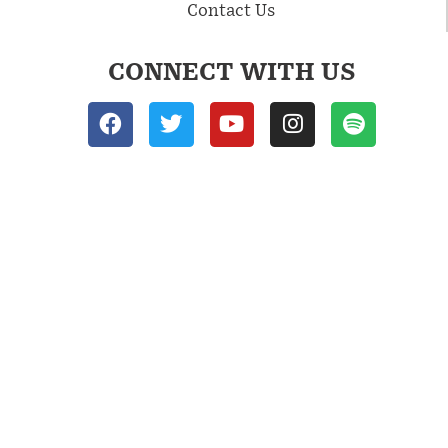
Contact Us
CONNECT WITH US