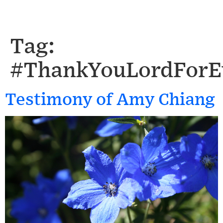
Tag:
#ThankYouLordForE
Testimony of Amy Chiang