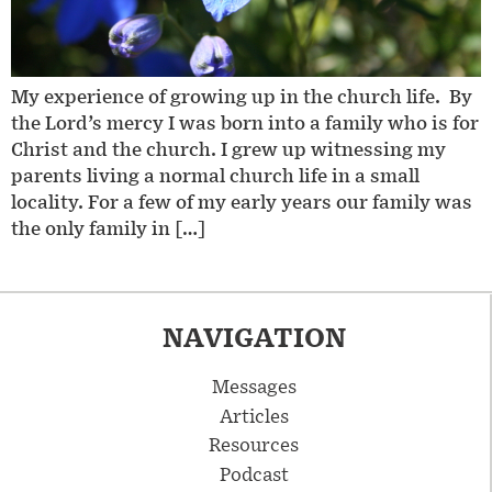
My experience of growing up in the church life. By
the Lord’s mercy I was born into a family who is for
Christ and the church. I grew up witnessing my
parents living a normal church life in a small
locality. For a few of my early years our family was
the only family in […]
NAVIGATION
Messages
Articles
Resources
Podcast