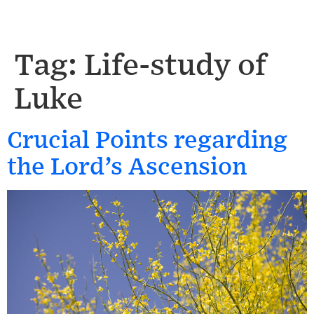
Tag:
Life-study of
Luke
Crucial Points regarding
the Lord’s Ascension