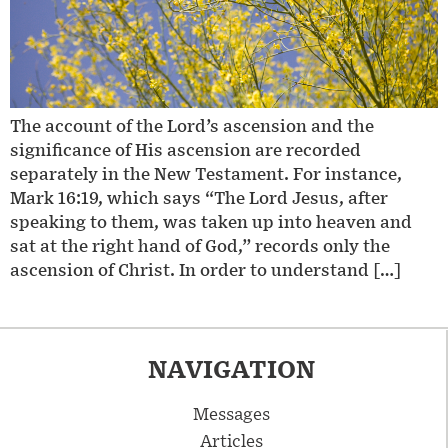
The account of the Lord’s ascension and the
significance of His ascension are recorded
separately in the New Testament. For instance,
Mark 16:19, which says “The Lord Jesus, after
speaking to them, was taken up into heaven and
sat at the right hand of God,” records only the
ascension of Christ. In order to understand […]
NAVIGATION
Messages
Articles