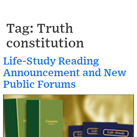
Tag:
Truth
constitution
Life-Study Reading
Announcement and New
Public Forums