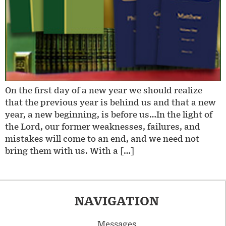
On the first day of a new year we should realize
that the previous year is behind us and that a new
year, a new beginning, is before us…In the light of
the Lord, our former weaknesses, failures, and
mistakes will come to an end, and we need not
bring them with us. With a […]
NAVIGATION
Messages