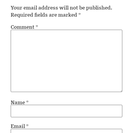
Your email address will not be published.
Required fields are marked
*
Comment
*
Name
*
Email
*