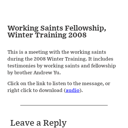
Working Saints Fellowship,
Winter Training 2008
This is a meeting with the working saints
during the 2008 Winter Training. It includes
testimonies by working saints and fellowship
by brother Andrew Yu.
Click on the link to listen to the message, or
right click to download (
audio
).
Leave a Reply