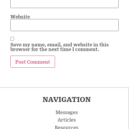
Website
Save my name, email, and website in this
browser for the next time I comment.
NAVIGATION
Messages
Articles
Resources