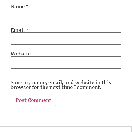
Name
*
Email
*
Website
Save my name, email, and website in this
browser for the next time I comment.