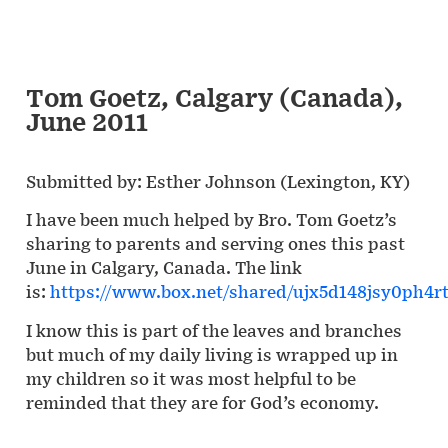
Tom Goetz, Calgary (Canada),
June 2011
Submitted by: Esther Johnson (Lexington, KY)
I have been much helped by Bro. Tom Goetz’s
sharing to parents and serving ones this past
June in Calgary, Canada. The link
is:
https://www.box.net/shared/ujx5d148jsy0ph4r
I know this is part of the leaves and branches
but much of my daily living is wrapped up in
my children so it was most helpful to be
reminded that they are for God’s economy.