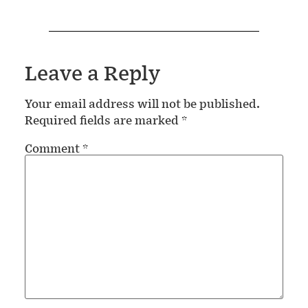
Leave a Reply
Your email address will not be published.
Required fields are marked
*
Comment
*