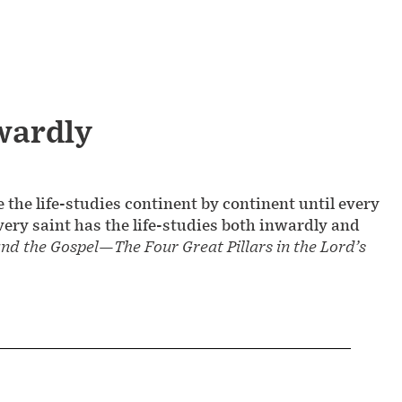
wardly
the life-studies continent by continent until every
very saint has the life-studies both inwardly and
and the Gospel—The Four Great Pillars in the Lord’s