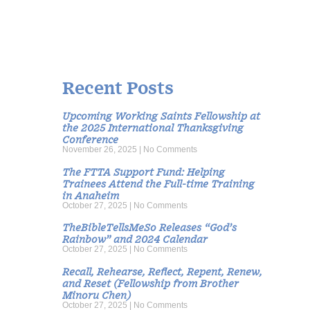
Recent Posts
Upcoming Working Saints Fellowship at
the 2025 International Thanksgiving
Conference
November 26, 2025
No Comments
The FTTA Support Fund: Helping
Trainees Attend the Full-time Training
in Anaheim
October 27, 2025
No Comments
TheBibleTellsMeSo Releases “God’s
Rainbow” and 2024 Calendar
October 27, 2025
No Comments
Recall, Rehearse, Reflect, Repent, Renew,
and Reset (Fellowship from Brother
Minoru Chen)
October 27, 2025
No Comments