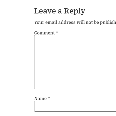
Leave a Reply
Your email address will not be publis
Comment
*
Name
*