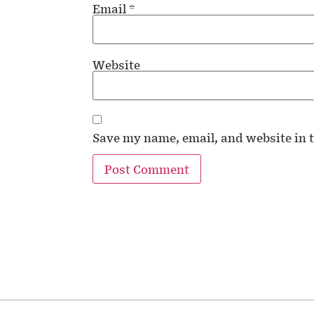
Email
*
Website
Save my name, email, and website in t