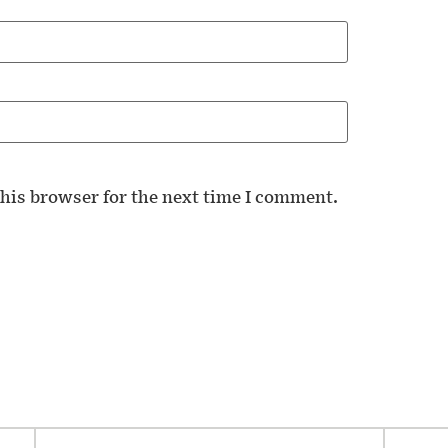
his browser for the next time I comment.