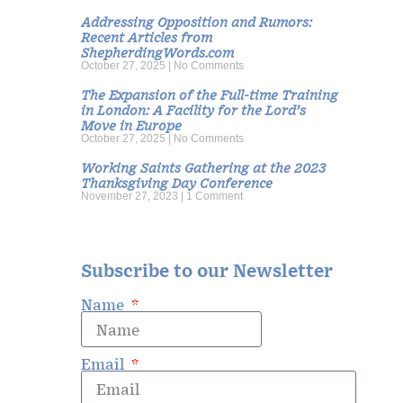
Addressing Opposition and Rumors:
Recent Articles from
ShepherdingWords.com
October 27, 2025
No Comments
The Expansion of the Full-time Training
in London: A Facility for the Lord’s
Move in Europe
October 27, 2025
No Comments
Working Saints Gathering at the 2023
Thanksgiving Day Conference
November 27, 2023
1 Comment
Subscribe to our Newsletter
Name
Email