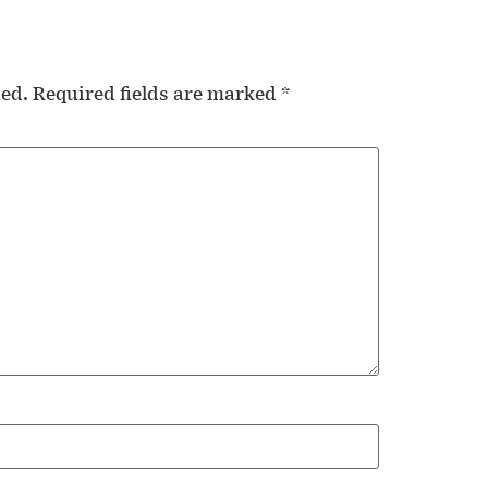
hed.
Required fields are marked
*