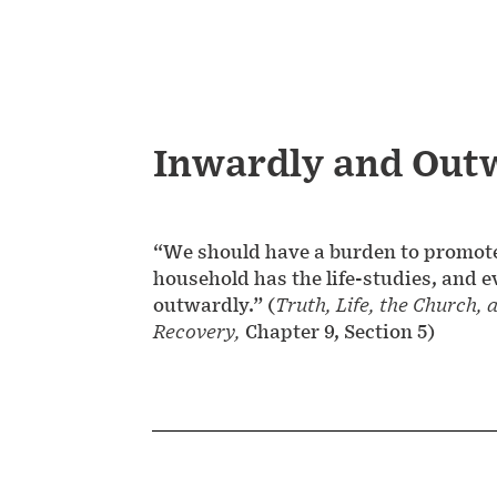
Inwardly and Out
“We should have a burden to promote 
household has the life-studies, and e
outwardly.” (
Truth, Life, the Church, 
Recovery,
Chapter 9, Section 5)