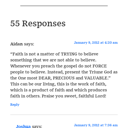
55 Responses
January 9, 2012 at 4:20 am
Aidan
says:
“Faith is not a matter of TRYING to believe
something that we are not able to believe.
Whenever you preach the gospel do not FORCE
people to believe. Instead, present the Triune God as
the One most DEAR, PRECIOUS and VALUABLE.”
This can be our living, this is the work of faith,
which is a product of faith and which produces
faith in others. Praise you sweet, faithful Lord!
Reply
January 9, 2012 at 7:36 am
Joshua
says: