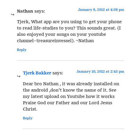
January 9, 2012 at 4:08 pm
Nathan
says:
Tjerk, What app are you using to get your phone
to read life-studies to you? This sounds great. (I
also enjoyed your songs on your youtube
channel–treasureinvessel). ~Nathan
Reply
January 10, 2012 at 2:43 pm
Tjerk Bakker
says:
Dear bro Nathan , it was already installed on
the android ,don’t know the name of it. See
my latest upload on Youtube how it works
Praise God our Father and our Lord Jesus
Christ.
Reply