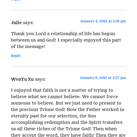
January 9, 2012 at 1:56 pm
Julie
says:
Thank you Lord a relationship of life has begun
between us and God! I especially enjoyed this part
of the message!
Reply
January 9, 2012 at 3:17 pm
WenYu Xu
says:
I enjoyed that faith is not a matter of trying to
believe what we cannot believe. We cannot force
someone to believe. But we just need to present to
the precious Triune God! How the Father worked in
eternity past for our selection, the Son
accomplishing redemption and the Spirit transfers
us all these riches of the Triune God! Then when
they accept the word, they have faith! Then they are