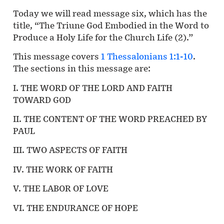
Today we will read message six, which has the
title, “The Triune God Embodied in the Word to
Produce a Holy Life for the Church Life (2).”
This message covers
1 Thessalonians 1:1-10
.
The sections in this message are:
I. THE WORD OF THE LORD AND FAITH
TOWARD GOD
II. THE CONTENT OF THE WORD PREACHED BY
PAUL
III. TWO ASPECTS OF FAITH
IV. THE WORK OF FAITH
V. THE LABOR OF LOVE
VI. THE ENDURANCE OF HOPE