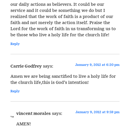
our daily actions as believers. It could be our
service and it could be something we do but I
realized that the work of faith is a product of our
faith and not merely the action itself. Praise the
Lord for the work of faith in us transforming us to
be those who live a holy life for the church life!
Reply
January 9, 2012 at 6:20 pm
Carrie Godfrey
says:
Amen we are being sanctified to live a holy life for
the church life,this is God’s intention!
Reply
January 9, 2012 at 9:59 pm
vincent morales
says:
AMEN!