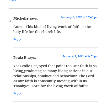
January 9, 2012 at 12:48 pm
Michelle
says:
Amen! This kind of living work of faith is the
holy life for the church life.
Reply
January 9, 2012 at 9:51 pm
Paula R
says:
Yes Leslie I enjoyed that point too.Our faith is so
living,producing so many living actions in our
relationships, conduct and behaviour. The Lord
as our faith is constantly moving within us.
Thankyou Lord for the living work of faith!
Reply