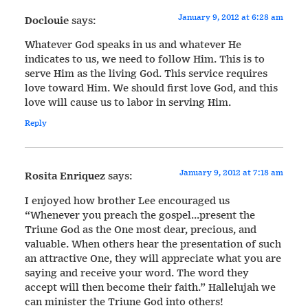
January 9, 2012 at 6:28 am
Doclouie
says:
Whatever God speaks in us and whatever He
indicates to us, we need to follow Him. This is to
serve Him as the living God. This service requires
love toward Him. We should first love God, and this
love will cause us to labor in serving Him.
Reply
January 9, 2012 at 7:18 am
Rosita Enriquez
says:
I enjoyed how brother Lee encouraged us
“Whenever you preach the gospel…present the
Triune God as the One most dear, precious, and
valuable. When others hear the presentation of such
an attractive One, they will appreciate what you are
saying and receive your word. The word they
accept will then become their faith.” Hallelujah we
can minister the Triune God into others!