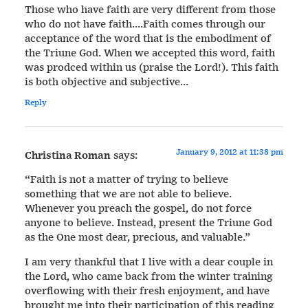
Those who have faith are very different from those
who do not have faith….Faith comes through our
acceptance of the word that is the embodiment of
the Triune God. When we accepted this word, faith
was prodced within us (praise the Lord!). This faith
is both objective and subjective…
Reply
January 9, 2012 at 11:38 pm
Christina Roman
says:
“Faith is not a matter of trying to believe
something that we are not able to believe.
Whenever you preach the gospel, do not force
anyone to believe. Instead, present the Triune God
as the One most dear, precious, and valuable.”
I am very thankful that I live with a dear couple in
the Lord, who came back from the winter training
overflowing with their fresh enjoyment, and have
brought me into their participation of this reading