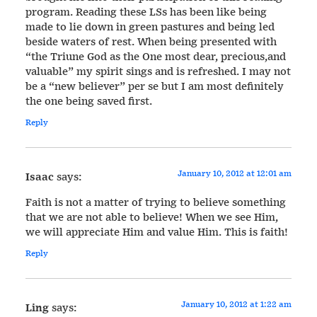
program. Reading these LSs has been like being
made to lie down in green pastures and being led
beside waters of rest. When being presented with
“the Triune God as the One most dear, precious,and
valuable” my spirit sings and is refreshed. I may not
be a “new believer” per se but I am most definitely
the one being saved first.
Reply
January 10, 2012 at 12:01 am
Isaac
says:
Faith is not a matter of trying to believe something
that we are not able to believe! When we see Him,
we will appreciate Him and value Him. This is faith!
Reply
January 10, 2012 at 1:22 am
Ling
says: