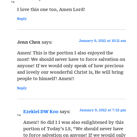
I love this one too, Amen Lord!
Reply
January 9, 2012 at 10:11 am
Jenn Chen
says:
Amen! This is the portion I also enjoyed the
most! We should never have to force salvation on
anyone! If we would only speak of how precious
and lovely our wonderful Christ is, He will bring
people to himself! Amen!!
Reply
January 9, 2012 at 7:52 pm
Ezekiel DW Koo
says:
Amen!! So did I I was also enlightened by this
portion of Today’s LS, “We should never have
to force salvation on anyone! If we would only