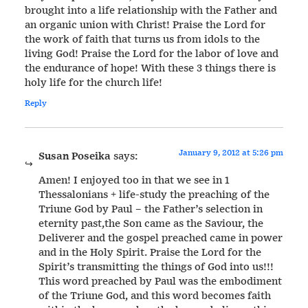
brought into a life relationship with the Father and
an organic union with Christ! Praise the Lord for
the work of faith that turns us from idols to the
living God! Praise the Lord for the labor of love and
the endurance of hope! With these 3 things there is
holy life for the church life!
Reply
January 9, 2012 at 5:26 pm
Susan Poseika
says:
Amen! I enjoyed too in that we see in 1
Thessalonians + life-study the preaching of the
Triune God by Paul – the Father’s selection in
eternity past,the Son came as the Saviour, the
Deliverer and the gospel preached came in power
and in the Holy Spirit. Praise the Lord for the
Spirit’s transmitting the things of God into us!!!
This word preached by Paul was the embodiment
of the Triune God, and this word becomes faith