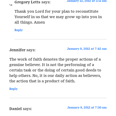
January 12, 2012 at 5:51 am
Gregory Letts
says:
Thank you Lord for your plan to reconstitute
Yourself in us that we may grow up into you in
all things. Amen
Reply
January 9, 2012 at 7:42 am
Jennifer
says:
The work of faith denotes the proper actions of a
genuine believer. It is not the performing of a
certain task or the doing of certain good deeds to
help others. No, it is our daily action as believers,
the action that is a product of faith.
Reply
January 9, 2012 at 7:50 am
Daniel
says: