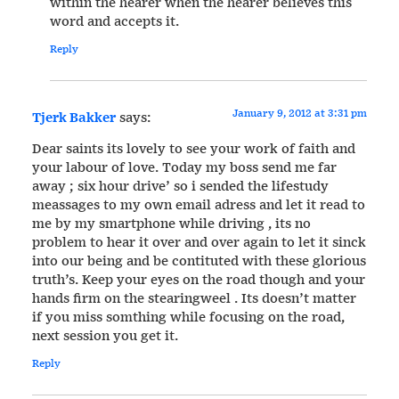
within the hearer when the hearer believes this
word and accepts it.
Reply
January 9, 2012 at 3:31 pm
Tjerk Bakker
says:
Dear saints its lovely to see your work of faith and
your labour of love. Today my boss send me far
away ; six hour drive’ so i sended the lifestudy
meassages to my own email adress and let it read to
me by my smartphone while driving , its no
problem to hear it over and over again to let it sinck
into our being and be contituted with these glorious
truth’s. Keep your eyes on the road though and your
hands firm on the stearingweel . Its doesn’t matter
if you miss somthing while focusing on the road,
next session you get it.
Reply