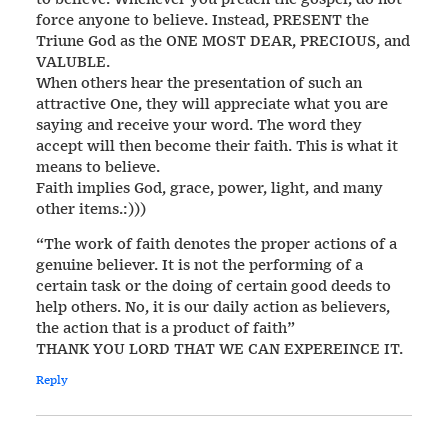
force anyone to believe. Instead, PRESENT the
Triune God as the ONE MOST DEAR, PRECIOUS, and
VALUBLE.
When others hear the presentation of such an
attractive One, they will appreciate what you are
saying and receive your word. The word they
accept will then become their faith. This is what it
means to believe.
Faith implies God, grace, power, light, and many
other items.:)))
“The work of faith denotes the proper actions of a
genuine believer. It is not the performing of a
certain task or the doing of certain good deeds to
help others. No, it is our daily action as believers,
the action that is a product of faith”
THANK YOU LORD THAT WE CAN EXPEREINCE IT.
Reply