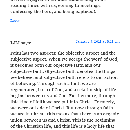
reading times with us, coming to meetings,
confessing the Lord, and being baptized).
Reply
January 9, 2012 at 8:12 pm
LJM
says:
Faith has two aspects: the objective aspect and the
subjective aspect. When we accept the word of God,
it becomes both our objective faith and our
subjective faith. Objective faith denotes the things
we believe, and subjective faith refers to our action
of believing. Through such a faith we are
regenerated, born of God, and a relationship of life
begins between us and God. Furthermore, through
this kind of faith we are put into Christ. Formerly,
we were outside of Christ. But now through faith
we are in Christ. This means that there is an organic
union between us and Christ. This is the beginning
of the Christian life, and this life is a holy life that