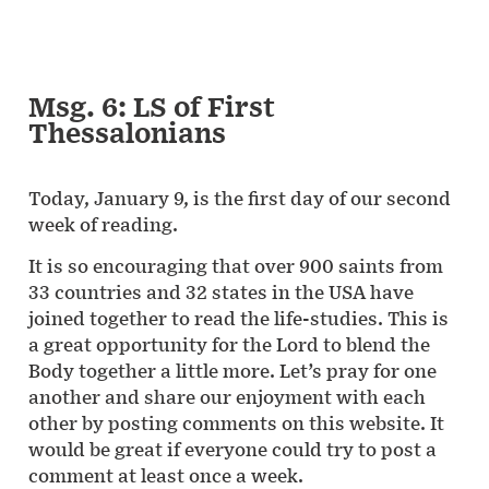
Msg. 6: LS of First
Thessalonians
Today, January 9, is the first day of our second
week of reading.
It is so encouraging that over 900 saints from
33 countries and 32 states in the USA have
joined together to read the life-studies. This is
a great opportunity for the Lord to blend the
Body together a little more. Let’s pray for one
another and share our enjoyment with each
other by posting comments on this website. It
would be great if everyone could try to post a
comment at least once a week.