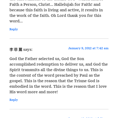
Faith a Person, Christ… Hallelujah for Faith! and
because this faith is living and active, it results in
the work of the faith. Oh Lord thank you for this
word…
Reply
January 9, 2012 at 7:42 am
李 菲 麗
says:
God the Father selected us, God the Son
accomplished redemption to deliver us, and God the
Spirit transmits all the divine things to us. This is
the content of the word preached by Paul as the
gospel. This is the reason that the Triune God is
embodied in the word. This is the reason that I love
His word more and more!
Reply