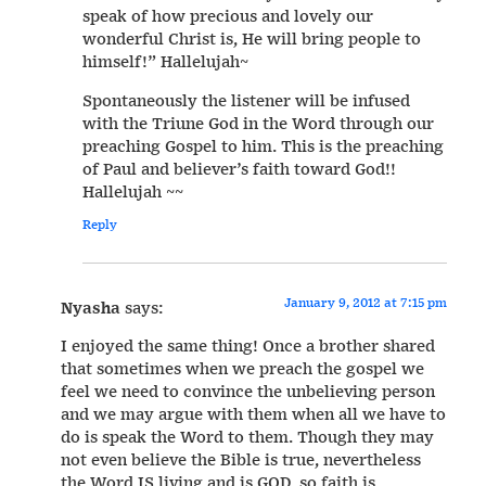
speak of how precious and lovely our
wonderful Christ is, He will bring people to
himself!” Hallelujah~
Spontaneously the listener will be infused
with the Triune God in the Word through our
preaching Gospel to him. This is the preaching
of Paul and believer’s faith toward God!!
Hallelujah ~~
Reply
January 9, 2012 at 7:15 pm
Nyasha
says:
I enjoyed the same thing! Once a brother shared
that sometimes when we preach the gospel we
feel we need to convince the unbelieving person
and we may argue with them when all we have to
do is speak the Word to them. Though they may
not even believe the Bible is true, nevertheless
the Word IS living and is GOD, so faith is