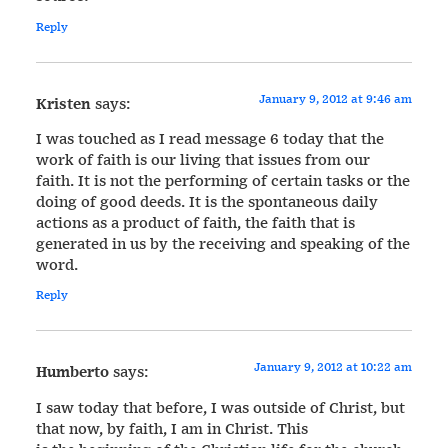
Reply
January 9, 2012 at 9:46 am
Kristen
says:
I was touched as I read message 6 today that the
work of faith is our living that issues from our
faith. It is not the performing of certain tasks or the
doing of good deeds. It is the spontaneous daily
actions as a product of faith, the faith that is
generated in us by the receiving and speaking of the
word.
Reply
January 9, 2012 at 10:22 am
Humberto
says:
I saw today that before, I was outside of Christ, but
that now, by faith, I am in Christ. This