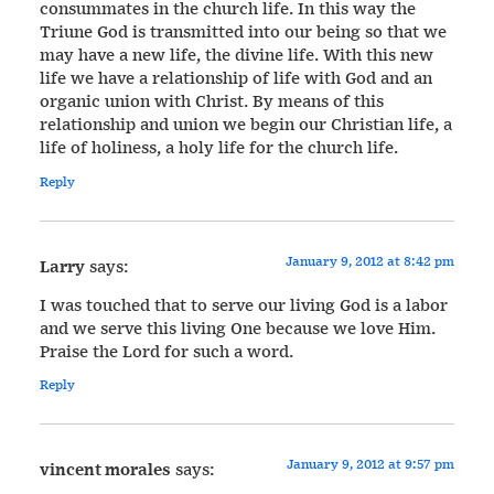
consummates in the church life. In this way the
Triune God is transmitted into our being so that we
may have a new life, the divine life. With this new
life we have a relationship of life with God and an
organic union with Christ. By means of this
relationship and union we begin our Christian life, a
life of holiness, a holy life for the church life.
Reply
January 9, 2012 at 8:42 pm
Larry
says:
I was touched that to serve our living God is a labor
and we serve this living One because we love Him.
Praise the Lord for such a word.
Reply
January 9, 2012 at 9:57 pm
vincent morales
says: