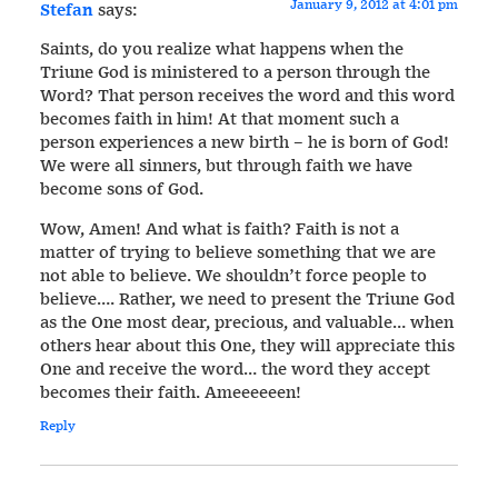
January 9, 2012 at 4:01 pm
Stefan
says:
Saints, do you realize what happens when the
Triune God is ministered to a person through the
Word? That person receives the word and this word
becomes faith in him! At that moment such a
person experiences a new birth – he is born of God!
We were all sinners, but through faith we have
become sons of God.
Wow, Amen! And what is faith? Faith is not a
matter of trying to believe something that we are
not able to believe. We shouldn’t force people to
believe…. Rather, we need to present the Triune God
as the One most dear, precious, and valuable… when
others hear about this One, they will appreciate this
One and receive the word… the word they accept
becomes their faith. Ameeeeeen!
Reply