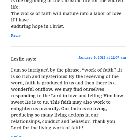
is the beginning of the Christian life for the church
life.
The works of faith will mature into a labor of love
if I have
enduring hope in Christ.
Reply
January 9, 2012 at 11:07 am
Leslie
says:
I am so intrigued by the phrase, “work of faith”…it
is so rich and mysterious! By the receiving of the
word, faith is produced in us and then there is a
wonderful outflow. We may find ourselves
responding to the Lord in love and telling Him how
sweet He is to us. This faith may also work to
enlighten us inwardly. Our faith is so living,
producing so many living actions in our
relationships, conduct and behavior. Thank you
Lord for the living work of faith!
Reply