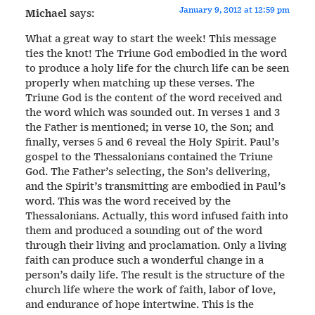
January 9, 2012 at 12:59 pm
Michael
says:
What a great way to start the week! This message
ties the knot! The Triune God embodied in the word
to produce a holy life for the church life can be seen
properly when matching up these verses. The
Triune God is the content of the word received and
the word which was sounded out. In verses 1 and 3
the Father is mentioned; in verse 10, the Son; and
finally, verses 5 and 6 reveal the Holy Spirit. Paul’s
gospel to the Thessalonians contained the Triune
God. The Father’s selecting, the Son’s delivering,
and the Spirit’s transmitting are embodied in Paul’s
word. This was the word received by the
Thessalonians. Actually, this word infused faith into
them and produced a sounding out of the word
through their living and proclamation. Only a living
faith can produce such a wonderful change in a
person’s daily life. The result is the structure of the
church life where the work of faith, labor of love,
and endurance of hope intertwine. This is the