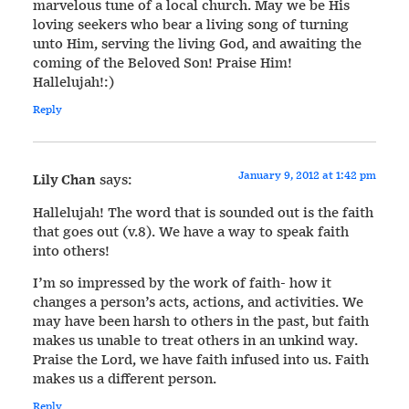
marvelous tune of a local church. May we be His
loving seekers who bear a living song of turning
unto Him, serving the living God, and awaiting the
coming of the Beloved Son! Praise Him!
Hallelujah!:)
Reply
January 9, 2012 at 1:42 pm
Lily Chan
says:
Hallelujah! The word that is sounded out is the faith
that goes out (v.8). We have a way to speak faith
into others!
I’m so impressed by the work of faith- how it
changes a person’s acts, actions, and activities. We
may have been harsh to others in the past, but faith
makes us unable to treat others in an unkind way.
Praise the Lord, we have faith infused into us. Faith
makes us a different person.
Reply