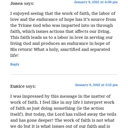
January 9, 2012 at 4:06 pm
Jonea
says:
I enjoyed seeing that the work of faith, the labor of
love and the endurance of hope has it’s source from
the Triune God who was imparted into us through
faith, which issues actions that affects our living.
This faith leads us to a labor in love in serving our
living God and produces an endurance in hope of
His return! What a holy, sanctified and separated
life!
Reply
January 9, 2012 at 5:13 pm
Eunice
says:
I was impressed by this message in the matter of
work of faith. I feel like in my life I interpret work
of faith as just doing something (ie the action
itself). But today, the Lord has rolled away the veils
and has gone deeper! The work of faith is not what
we do but it is what issues out of our faith and is