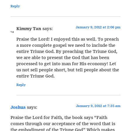
Reply
January 9, 2012 at 2:06 pm
Kimmy Tan
says:
Praise the Lord! I enjoyed this as well. To preach
a more complete gospel we need to include the
entire Triune God. By preaching the Triune God,
we are able to present the God that has been
processed to get into man for His economy! Let
us not sell people short, but tell people about the
entire Triune God.
Reply
January 9, 2012 at 7:35 am
Joshua
says:
Praise the Lord for Faith, the book says “Faith
comes through our acceptance of the word that is
the embodiment of the Triune God” Which makes