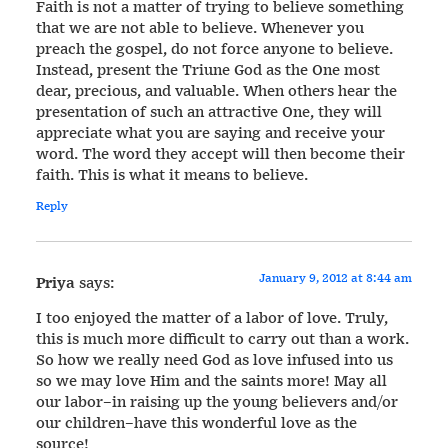
Faith is not a matter of trying to believe something
that we are not able to believe. Whenever you
preach the gospel, do not force anyone to believe.
Instead, present the Triune God as the One most
dear, precious, and valuable. When others hear the
presentation of such an attractive One, they will
appreciate what you are saying and receive your
word. The word they accept will then become their
faith. This is what it means to believe.
Reply
January 9, 2012 at 8:44 am
Priya
says:
I too enjoyed the matter of a labor of love. Truly,
this is much more difficult to carry out than a work.
So how we really need God as love infused into us
so we may love Him and the saints more! May all
our labor–in raising up the young believers and/or
our children–have this wonderful love as the
source!