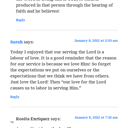
produced in that person through the hearing of
faith and he believes!
Reply
January 9, 2012 at 5:20 am
Sarah
says:
Today I enjoyed that our serving the Lord is a
labour of love. It is a good reminder that the reason
for our service is because we love Him! So forget
the expectations we put on ourselves or the
expectations that we think we have from others.
Just love the Lord! Then “our love for the Lord
causes us to labor in serving Him.”
Reply
January 9, 2012 at 7:16 am
Rosita Enriquez
says: