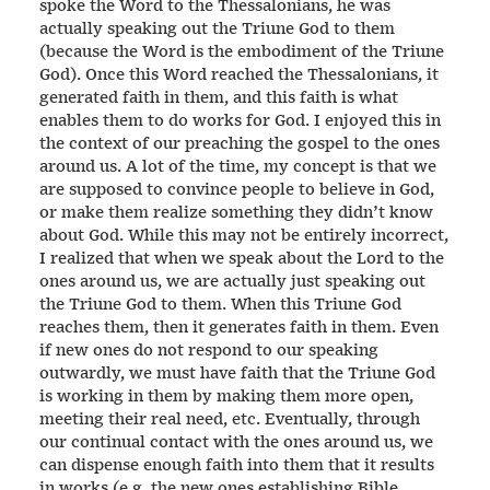
spoke the Word to the Thessalonians, he was
actually speaking out the Triune God to them
(because the Word is the embodiment of the Triune
God). Once this Word reached the Thessalonians, it
generated faith in them, and this faith is what
enables them to do works for God. I enjoyed this in
the context of our preaching the gospel to the ones
around us. A lot of the time, my concept is that we
are supposed to convince people to believe in God,
or make them realize something they didn’t know
about God. While this may not be entirely incorrect,
I realized that when we speak about the Lord to the
ones around us, we are actually just speaking out
the Triune God to them. When this Triune God
reaches them, then it generates faith in them. Even
if new ones do not respond to our speaking
outwardly, we must have faith that the Triune God
is working in them by making them more open,
meeting their real need, etc. Eventually, through
our continual contact with the ones around us, we
can dispense enough faith into them that it results
in works (e.g. the new ones establishing Bible