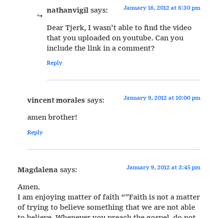
January 16, 2012 at 6:30 pm
nathanvigil
says:
Dear Tjerk, I wasn’t able to find the video
that you uploaded on youtube. Can you
include the link in a comment?
Reply
January 9, 2012 at 10:00 pm
vincent morales
says:
amen brother!
Reply
January 9, 2012 at 3:45 pm
Magdalena
says:
Amen.
I am enjoying matter of faith “”Faith is not a matter
of trying to believe something that we are not able
to believe. Whenever you preach the gospel, do not