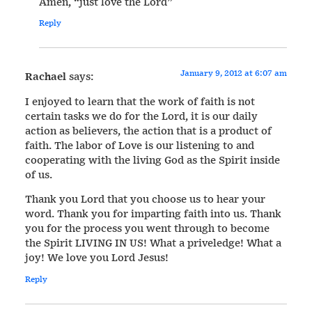
Amen, “just love the Lord”
Reply
January 9, 2012 at 6:07 am
Rachael
says:
I enjoyed to learn that the work of faith is not
certain tasks we do for the Lord, it is our daily
action as believers, the action that is a product of
faith. The labor of Love is our listening to and
cooperating with the living God as the Spirit inside
of us.
Thank you Lord that you choose us to hear your
word. Thank you for imparting faith into us. Thank
you for the process you went through to become
the Spirit LIVING IN US! What a priveledge! What a
joy! We love you Lord Jesus!
Reply