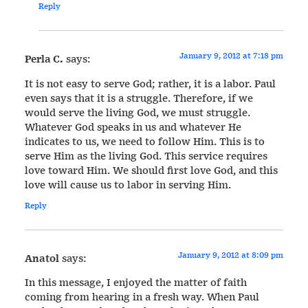
Reply
January 9, 2012 at 7:18 pm
Perla C.
says:
It is not easy to serve God; rather, it is a labor. Paul
even says that it is a struggle. Therefore, if we
would serve the living God, we must struggle.
Whatever God speaks in us and whatever He
indicates to us, we need to follow Him. This is to
serve Him as the living God. This service requires
love toward Him. We should first love God, and this
love will cause us to labor in serving Him.
Reply
January 9, 2012 at 8:09 pm
Anatol
says:
In this message, I enjoyed the matter of faith
coming from hearing in a fresh way. When Paul