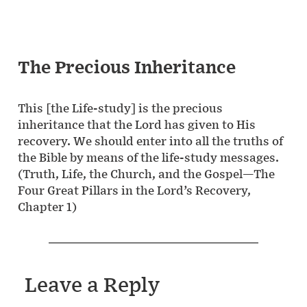
The Precious Inheritance
This [the Life-study] is the precious
inheritance that the Lord has given to His
recovery. We should enter into all the truths of
the Bible by means of the life-study messages.
(Truth, Life, the Church, and the Gospel—The
Four Great Pillars in the Lord’s Recovery,
Chapter 1)
Leave a Reply