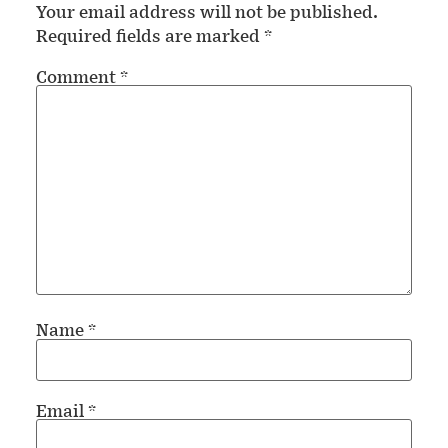
Your email address will not be published.
Required fields are marked
*
Comment
*
Name
*
Email
*