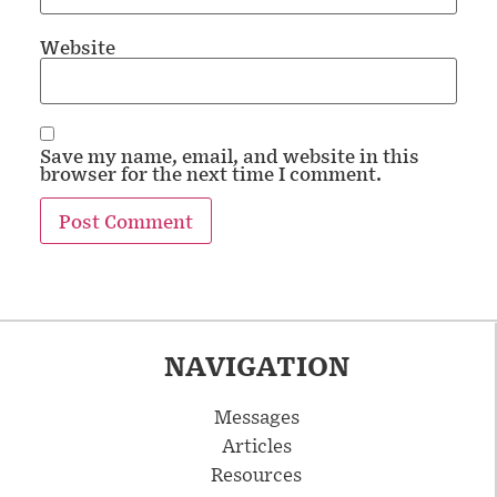
Website
Save my name, email, and website in this
browser for the next time I comment.
NAVIGATION
Messages
Articles
Resources