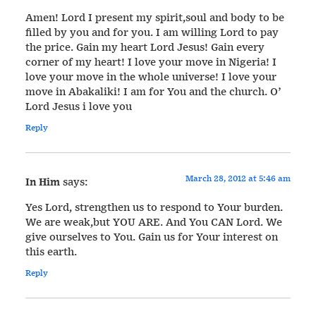
Amen! Lord I present my spirit,soul and body to be
filled by you and for you. I am willing Lord to pay
the price. Gain my heart Lord Jesus! Gain every
corner of my heart! I love your move in Nigeria! I
love your move in the whole universe! I love your
move in Abakaliki! I am for You and the church. O’
Lord Jesus i love you
Reply
March 28, 2012 at 5:46 am
In Him
says:
Yes Lord, strengthen us to respond to Your burden.
We are weak,but YOU ARE. And You CAN Lord. We
give ourselves to You. Gain us for Your interest on
this earth.
Reply