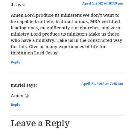
April 1, 2012 at 10:18 pm
J
says:
Amen Lord produce us ministers!We don’t want to
be capable brothers, brilliant minds, MBA certified
leading ones, magnificently run churches, and zero
ministry!Lord produce us ministers.Make us those
who have a ministry. Take us in the constricted way
for this. Give us many experiences of life for
this!Amen Lord Jesus!
Reply
April 21, 2012 at 7:45 am
muriel
says:
Amen 😉
Reply
Leave a Reply