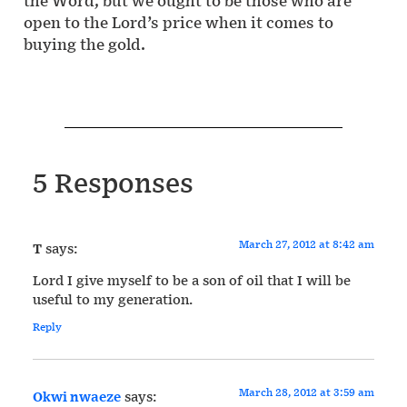
the Word, but we ought to be those who are
open to the Lord’s price when it comes to
buying the gold.
5 Responses
March 27, 2012 at 8:42 am
T
says:
Lord I give myself to be a son of oil that I will be
useful to my generation.
Reply
March 28, 2012 at 3:59 am
Okwi nwaeze
says: