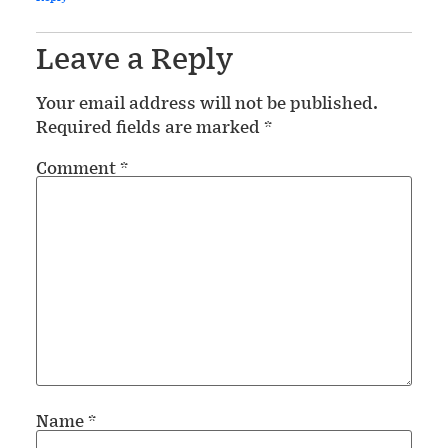
Leave a Reply
Your email address will not be published.
Required fields are marked
*
Comment
*
Name
*