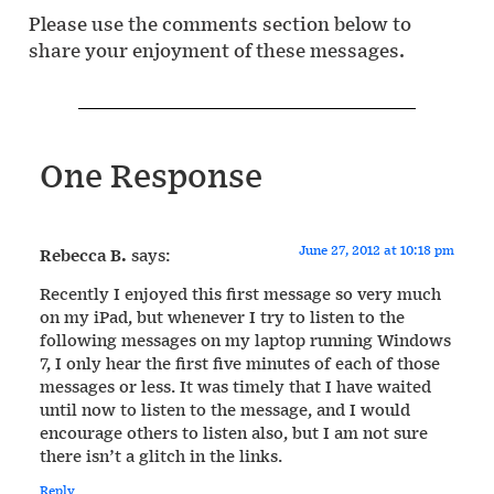
Please use the comments section below to
share your enjoyment of these messages.
One Response
June 27, 2012 at 10:18 pm
Rebecca B.
says:
Recently I enjoyed this first message so very much
on my iPad, but whenever I try to listen to the
following messages on my laptop running Windows
7, I only hear the first five minutes of each of those
messages or less. It was timely that I have waited
until now to listen to the message, and I would
encourage others to listen also, but I am not sure
there isn’t a glitch in the links.
Reply