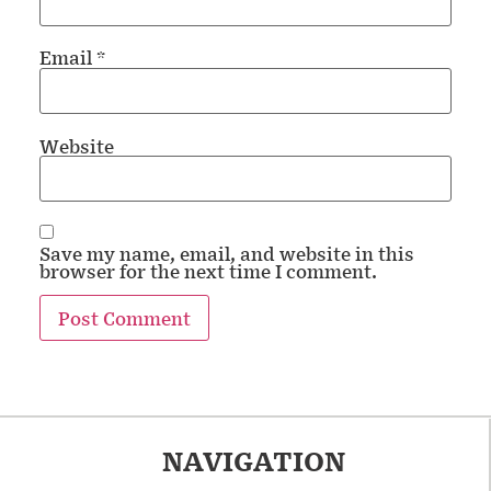
Email
*
Website
Save my name, email, and website in this
browser for the next time I comment.
NAVIGATION