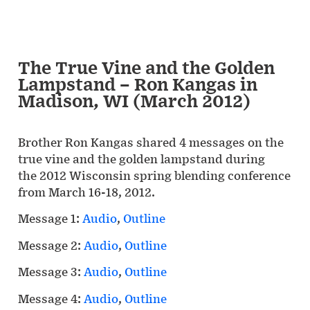
The True Vine and the Golden
Lampstand – Ron Kangas in
Madison, WI (March 2012)
Brother Ron Kangas shared 4 messages on the
true vine and the golden lampstand during
the 2012 Wisconsin spring blending conference
from March 16-18, 2012.
Message 1:
Audio
,
Outline
Message 2:
Audio
,
Outline
Message 3:
Audio
,
Outline
Message 4:
Audio
,
Outline