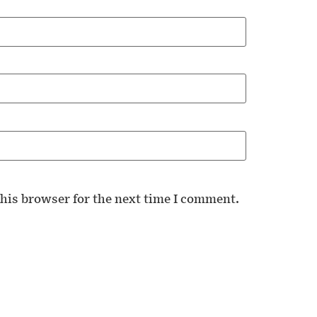
his browser for the next time I comment.