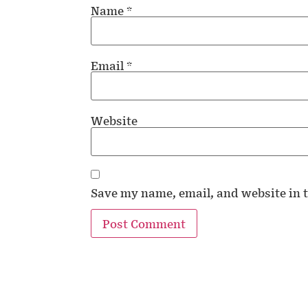
Name
*
Email
*
Website
Save my name, email, and website in t