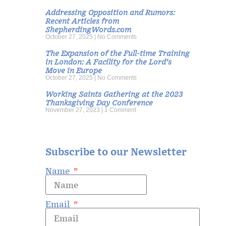
Addressing Opposition and Rumors:
Recent Articles from
ShepherdingWords.com
October 27, 2025
No Comments
The Expansion of the Full-time Training
in London: A Facility for the Lord’s
Move in Europe
October 27, 2025
No Comments
Working Saints Gathering at the 2023
Thanksgiving Day Conference
November 27, 2023
1 Comment
Subscribe to our Newsletter
Name
Email