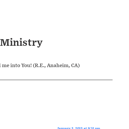
 Ministry
d me into You! (R.E., Anaheim, CA)
January 3, 2013 at 9:51 pm