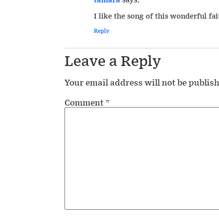
I like the song of this wonderful fai
Reply
Leave a Reply
Your email address will not be publis
Comment
*