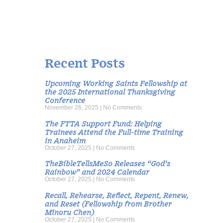
Recent Posts
Upcoming Working Saints Fellowship at
the 2025 International Thanksgiving
Conference
November 26, 2025
No Comments
The FTTA Support Fund: Helping
Trainees Attend the Full-time Training
in Anaheim
October 27, 2025
No Comments
TheBibleTellsMeSo Releases “God’s
Rainbow” and 2024 Calendar
October 27, 2025
No Comments
Recall, Rehearse, Reflect, Repent, Renew,
and Reset (Fellowship from Brother
Minoru Chen)
October 27, 2025
No Comments