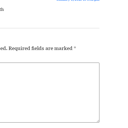
th
hed.
Required fields are marked
*