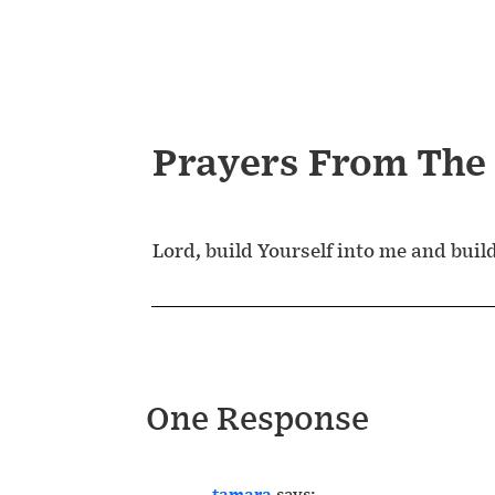
Prayers From The
Lord, build Yourself into me and buil
One Response
tamara
says: