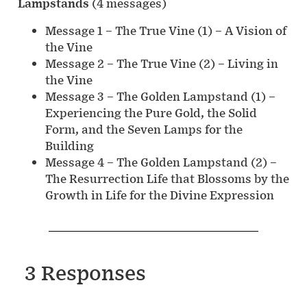
Lampstands
(4 messages)
Message 1 – The True Vine (1) – A Vision of
the Vine
Message 2 – The True Vine (2) – Living in
the Vine
Message 3 – The Golden Lampstand (1) –
Experiencing the Pure Gold, the Solid
Form, and the Seven Lamps for the
Building
Message 4 – The Golden Lampstand (2) –
The Resurrection Life that Blossoms by the
Growth in Life for the Divine Expression
3 Responses