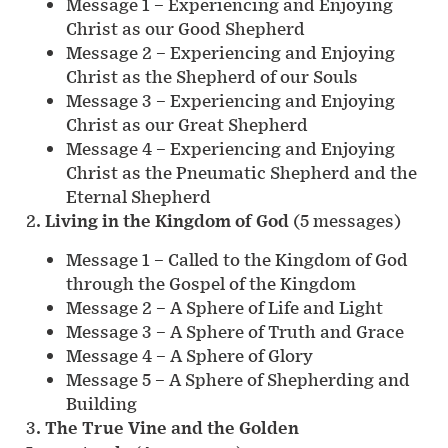
Message 1 – Experiencing and Enjoying
Christ as our Good Shepherd
Message 2 – Experiencing and Enjoying
Christ as the Shepherd of our Souls
Message 3 – Experiencing and Enjoying
Christ as our Great Shepherd
Message 4 – Experiencing and Enjoying
Christ as the Pneumatic Shepherd and the
Eternal Shepherd
2.
Living in the Kingdom of God
(5 messages)
Message 1 – Called to the Kingdom of God
through the Gospel of the Kingdom
Message 2 – A Sphere of Life and Light
Message 3 – A Sphere of Truth and Grace
Message 4 – A Sphere of Glory
Message 5 – A Sphere of Shepherding and
Building
3.
The True Vine and the Golden