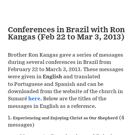
Conferences in Brazil with Ron
Kangas (Feb 22 to Mar 3, 2013)
Brother Ron Kangas gave a series of messages
during several conferences in Brazil from
February 22 to March 3, 2013. These messages
were given in
English
and translated
to Portuguese and Spanish and can be
downloaded from the website of the church in
Sumaré
here
. Below are the titles of the
messages in English as a reference.
1.
(4
Experiencing and Enjoying Christ as Our Shepherd
messages)