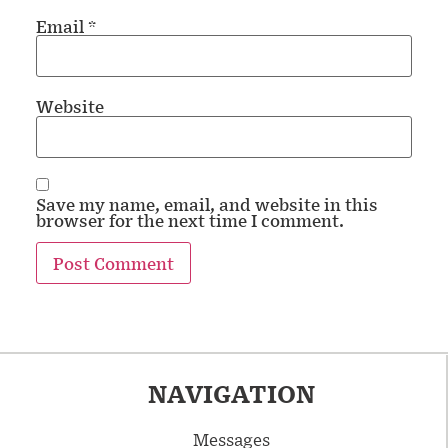
Email
*
Website
Save my name, email, and website in this
browser for the next time I comment.
NAVIGATION
Messages