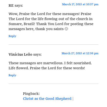
March 17, 2013 at 10:37 pm
RE
says:
Wow, Praise the Lord for these messages! Praise
The Lord for the life flowing out of the church in
Sumare, Brazil! Thank You Lord for posting these
messages here, thank you saints 🙂
Reply
March 27, 2013 at 12:36 pm
Vinícius Leão
says:
These messages are marvellous. I felt nourished.
Life flowed. Praise the Lord for these words!
Reply
Pingback:
Christ as the Good Shepherd |