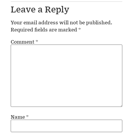
Leave a Reply
Your email address will not be published.
Required fields are marked
*
Comment
*
Name
*