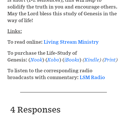
solidify the truth in you and encourage others.
May the Lord bless this study of Genesis in the
way of life!
Links:
To read online:
Living Stream Ministry
To purchase the Life-Study of
Genesis: (
Nook
) (
Kobo
) (
iBooks
)
(
Kindle
)
(
Print
)
To listen to the corresponding radio
broadcasts with commentary:
LSM Radio
4 Responses