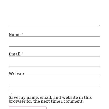
Name
*
Email
*
Website
Save my name, email, and website in this
browser for the next time I comment.