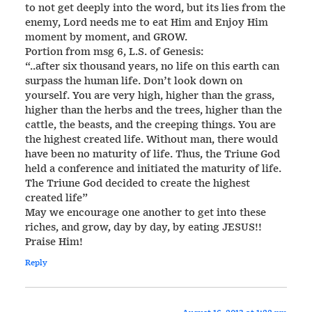
to not get deeply into the word, but its lies from the
enemy, Lord needs me to eat Him and Enjoy Him
moment by moment, and GROW.
Portion from msg 6, L.S. of Genesis:
“..after six thousand years, no life on this earth can
surpass the human life. Don’t look down on
yourself. You are very high, higher than the grass,
higher than the herbs and the trees, higher than the
cattle, the beasts, and the creeping things. You are
the highest created life. Without man, there would
have been no maturity of life. Thus, the Triune God
held a conference and initiated the maturity of life.
The Triune God decided to create the highest
created life”
May we encourage one another to get into these
riches, and grow, day by day, by eating JESUS!!
Praise Him!
Reply