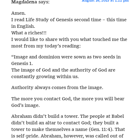
August 16, 2013 at 1:22 pm
Magdalena
says:
Amen.
I read Life Study of Genesis second time – this time
in English.
What a riches!!!
I would like to share with you what touched me the
most from my today’s reading:
“Image and dominion were sown as two seeds in
Genesis 1.
The image of God and the authority of God are
constantly growing within us.
Authority always comes from the image.
The more you contact God, the more you will bear
God’s image.
Abraham didn’t build a tower. The people at Babel
didn’t build an altar to contact God; they built a
tower to make themselves a name (Gen. 11:4). That
is self-pride. Abraham, however, was called out of