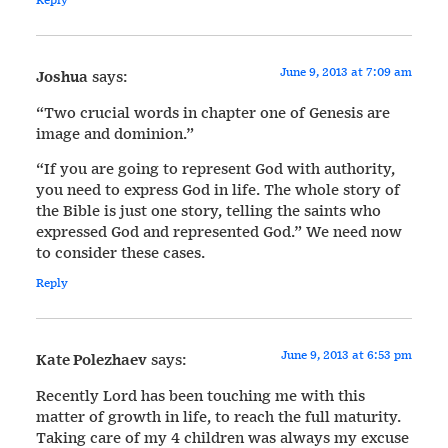
June 9, 2013 at 7:09 am
Joshua
says:
“Two crucial words in chapter one of Genesis are
image and dominion.”
“If you are going to represent God with authority,
you need to express God in life. The whole story of
the Bible is just one story, telling the saints who
expressed God and represented God.” We need now
to consider these cases.
Reply
June 9, 2013 at 6:53 pm
Kate Polezhaev
says:
Recently Lord has been touching me with this
matter of growth in life, to reach the full maturity.
Taking care of my 4 children was always my excuse