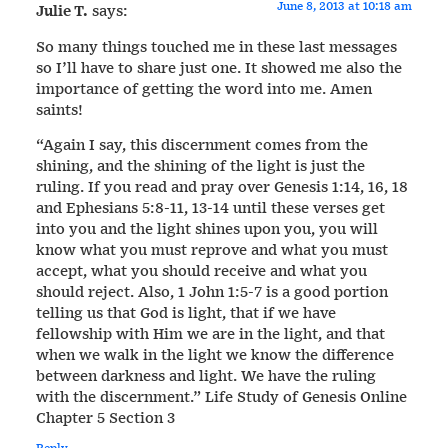
June 8, 2013 at 10:18 am
Julie T.
says:
So many things touched me in these last messages
so I’ll have to share just one. It showed me also the
importance of getting the word into me. Amen
saints!
“Again I say, this discernment comes from the
shining, and the shining of the light is just the
ruling. If you read and pray over Genesis 1:14, 16, 18
and Ephesians 5:8-11, 13-14 until these verses get
into you and the light shines upon you, you will
know what you must reprove and what you must
accept, what you should receive and what you
should reject. Also, 1 John 1:5-7 is a good portion
telling us that God is light, that if we have
fellowship with Him we are in the light, and that
when we walk in the light we know the difference
between darkness and light. We have the ruling
with the discernment.” Life Study of Genesis Online
Chapter 5 Section 3
Reply