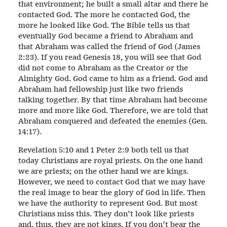
that environment; he built a small altar and there he
contacted God. The more he contacted God, the
more he looked like God. The Bible tells us that
eventually God became a friend to Abraham and
that Abraham was called the friend of God (James
2:23). If you read Genesis 18, you will see that God
did not come to Abraham as the Creator or the
Almighty God. God came to him as a friend. God and
Abraham had fellowship just like two friends
talking together. By that time Abraham had become
more and more like God. Therefore, we are told that
Abraham conquered and defeated the enemies (Gen.
14:17).
Revelation 5:10 and 1 Peter 2:9 both tell us that
today Christians are royal priests. On the one hand
we are priests; on the other hand we are kings.
However, we need to contact God that we may have
the real image to bear the glory of God in life. Then
we have the authority to represent God. But most
Christians miss this. They don’t look like priests
and, thus, they are not kings. If you don’t bear the