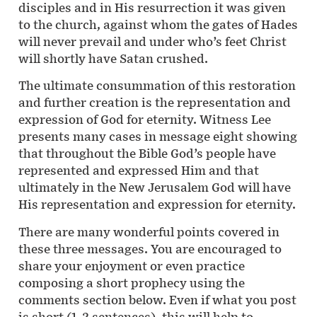
disciples and in His resurrection it was given
to the church, against whom the gates of Hades
will never prevail and under who’s feet Christ
will shortly have Satan crushed.
The ultimate consummation of this restoration
and further creation is the representation and
expression of God for eternity. Witness Lee
presents many cases in message eight showing
that throughout the Bible God’s people have
represented and expressed Him and that
ultimately in the New Jerusalem God will have
His representation and expression for eternity.
There are many wonderful points covered in
these three messages. You are encouraged to
share your enjoyment or even practice
composing a short prophecy using the
comments section below. Even if what you post
is short (1-2 sentences), this will help to