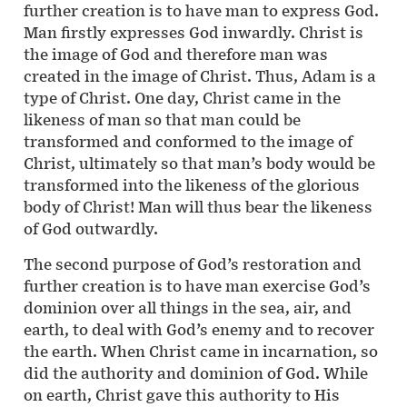
further creation is to have man to express God.
Man firstly expresses God inwardly. Christ is
the image of God and therefore man was
created in the image of Christ. Thus, Adam is a
type of Christ. One day, Christ came in the
likeness of man so that man could be
transformed and conformed to the image of
Christ, ultimately so that man’s body would be
transformed into the likeness of the glorious
body of Christ! Man will thus bear the likeness
of God outwardly.
The second purpose of God’s restoration and
further creation is to have man exercise God’s
dominion over all things in the sea, air, and
earth, to deal with God’s enemy and to recover
the earth. When Christ came in incarnation, so
did the authority and dominion of God. While
on earth, Christ gave this authority to His