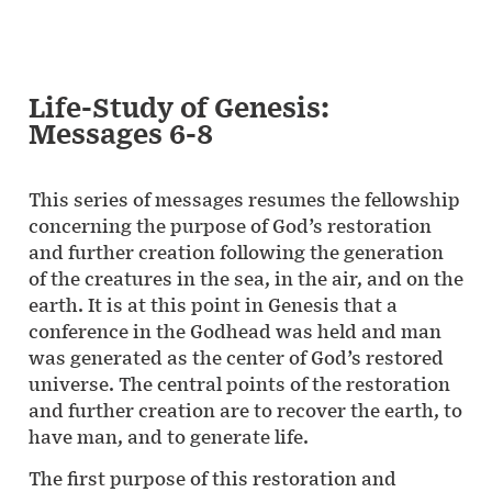
Life-Study of Genesis:
Messages 6-8
This series of messages resumes the fellowship
concerning the purpose of God’s restoration
and further creation following the generation
of the creatures in the sea, in the air, and on the
earth. It is at this point in Genesis that a
conference in the Godhead was held and man
was generated as the center of God’s restored
universe. The central points of the restoration
and further creation are to recover the earth, to
have man, and to generate life.
The first purpose of this restoration and