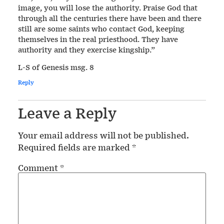
image, you will lose the authority. Praise God that
through all the centuries there have been and there
still are some saints who contact God, keeping
themselves in the real priesthood. They have
authority and they exercise kingship.”
L-S of Genesis msg. 8
Reply
Leave a Reply
Your email address will not be published.
Required fields are marked
*
Comment
*