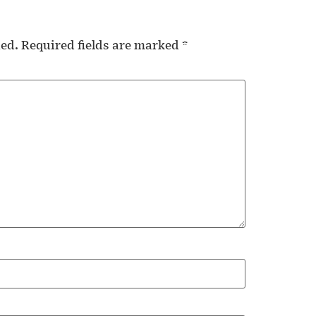
hed.
Required fields are marked
*