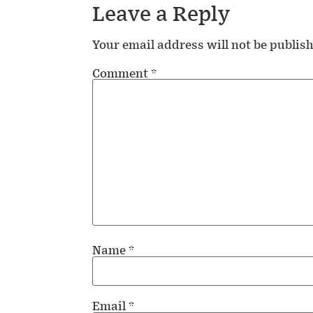
Leave a Reply
Your email address will not be publis
Comment
*
Name
*
Email
*