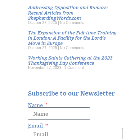
Addressing Opposition and Rumors:
Recent Articles from
ShepherdingWords.com
October 27, 2025
No Comments
The Expansion of the Full-time Training
in London: A Facility for the Lord’s
Move in Europe
October 27, 2025
No Comments
Working Saints Gathering at the 2023
Thanksgiving Day Conference
November 27, 2023
1 Comment
Subscribe to our Newsletter
Name
Email