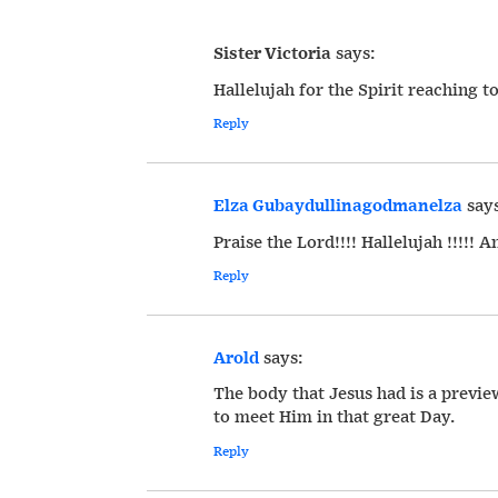
Sister Victoria
says:
Hallelujah for the Spirit reaching t
Reply
Elza Gubaydullinagodmanelza
say
Praise the Lord!!!! Hallelujah !!!!! A
Reply
Arold
says:
The body that Jesus had is a previ
to meet Him in that great Day.
Reply