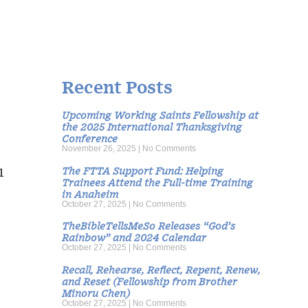
Recent Posts
Upcoming Working Saints Fellowship at
the 2025 International Thanksgiving
Conference
November 26, 2025
No Comments
The FTTA Support Fund: Helping
1
Trainees Attend the Full-time Training
in Anaheim
October 27, 2025
No Comments
TheBibleTellsMeSo Releases “God’s
Rainbow” and 2024 Calendar
October 27, 2025
No Comments
Recall, Rehearse, Reflect, Repent, Renew,
and Reset (Fellowship from Brother
Minoru Chen)
October 27, 2025
No Comments