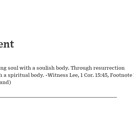
ent
ng soul with a soulish body. Through resurrection
h a spiritual body. -Witness Lee, 1 Cor. 15:45, Footnote 
land)