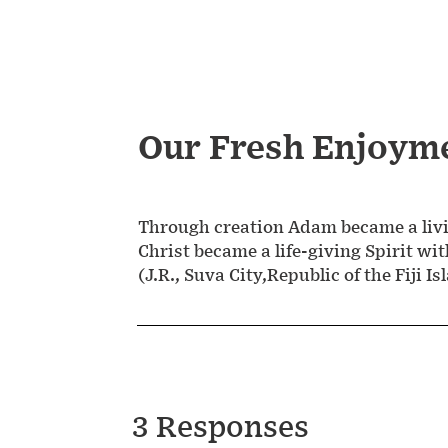
Our Fresh Enjoym
Through creation Adam became a livi
Christ became a life-giving Spirit wit
(J.R., Suva City,Republic of the Fiji Is
3 Responses