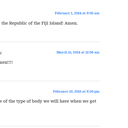
February 1, 2014 at 9:05 am
o the Republic of the Fiji Island! Amen.
s:
March 15, 2014 at 11:08 am
men!!!!
February 10, 2015 at 8:50 pm
ew of the type of body we will have when we get