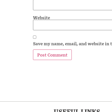
Website
Save my name, email, and website in t
USEFUL LINKS