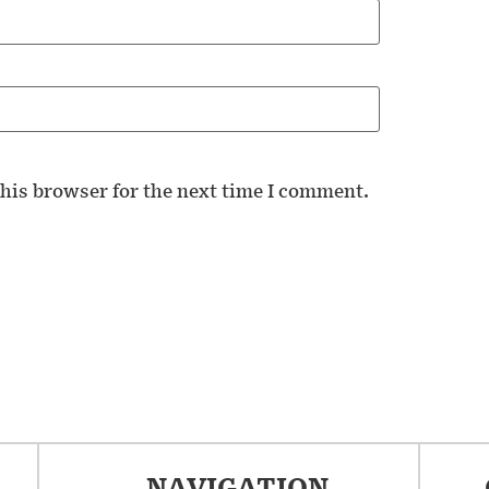
his browser for the next time I comment.
NAVIGATION