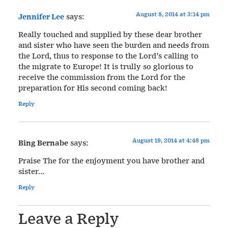
August 8, 2014 at 3:14 pm
Jennifer Lee
says:
Really touched and supplied by these dear brother
and sister who have seen the burden and needs from
the Lord, thus to response to the Lord’s calling to
the migrate to Europe! It is trully so glorious to
receive the commission from the Lord for the
preparation for His second coming back!
Reply
August 19, 2014 at 4:48 pm
Bing Bernabe
says:
Praise The for the enjoyment you have brother and
sister…
Reply
Leave a Reply