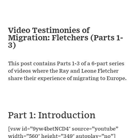
Video Testimonies of
Migration: Fletchers (Parts 1-
3)
This post contains Parts 1-3 of a 6-part series
of videos where the Ray and Leone Fletcher
share their experience of migrating to Europe.
Part 1: Introduction
[vsw id=”9yw4betNCD4″ source=”youtube”
width=”560″ height=”349″ autoplay=”no”]