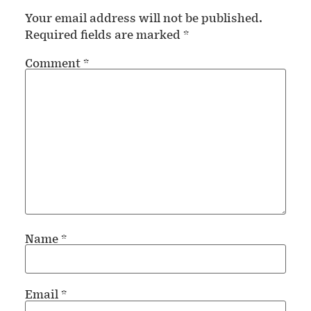
Your email address will not be published.
Required fields are marked
*
Comment
*
Name
*
Email
*