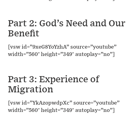
Part 2: God’s Need and Our
Benefit
[vsw id=”9xeG8YoYzhA” source=”youtube”
width=”560″ height=”349″ autoplay=”no”]
Part 3: Experience of
Migration
[vsw id=”YkAzopwdpXc” source=”youtube”
width=”560″ height=”349″ autoplay=”no”]