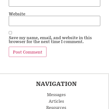
Website
Save my name, email, and website in this
browser for the next time I comment.
NAVIGATION
Messages
Articles
Resources