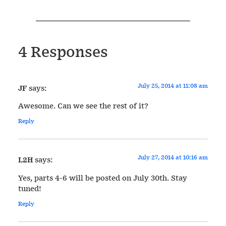
4 Responses
July 25, 2014 at 11:08 am
JF
says:
Awesome. Can we see the rest of it?
Reply
July 27, 2014 at 10:16 am
L2H
says:
Yes, parts 4-6 will be posted on July 30th. Stay
tuned!
Reply