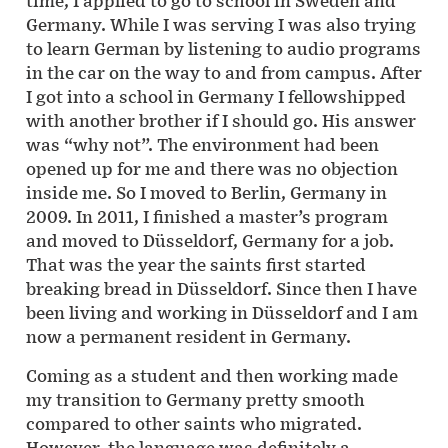
time, I applied to go to school in Sweden and
Germany. While I was serving I was also trying
to learn German by listening to audio programs
in the car on the way to and from campus. After
I got into a school in Germany I fellowshipped
with another brother if I should go. His answer
was “why not”. The environment had been
opened up for me and there was no objection
inside me. So I moved to Berlin, Germany in
2009. In 2011, I finished a master’s program
and moved to Düsseldorf, Germany for a job.
That was the year the saints first started
breaking bread in Düsseldorf. Since then I have
been living and working in Düsseldorf and I am
now a permanent resident in Germany.
Coming as a student and then working made
my transition to Germany pretty smooth
compared to other saints who migrated.
However, the language was definitely a