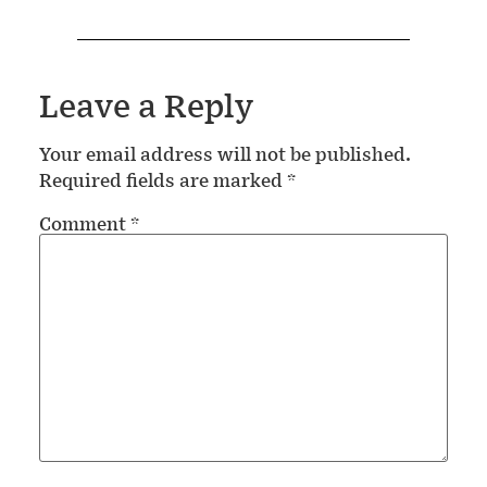
Leave a Reply
Your email address will not be published.
Required fields are marked
*
Comment
*