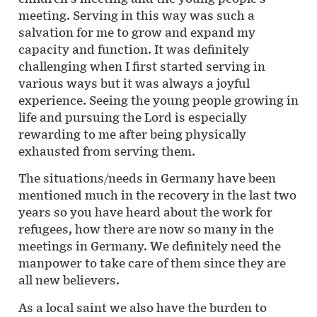
meeting. Serving in this way was such a
salvation for me to grow and expand my
capacity and function. It was definitely
challenging when I first started serving in
various ways but it was always a joyful
experience. Seeing the young people growing in
life and pursuing the Lord is especially
rewarding to me after being physically
exhausted from serving them.
The situations/needs in Germany have been
mentioned much in the recovery in the last two
years so you have heard about the work for
refugees, how there are now so many in the
meetings in Germany. We definitely need the
manpower to take care of them since they are
all new believers.
As a local saint we also have the burden to