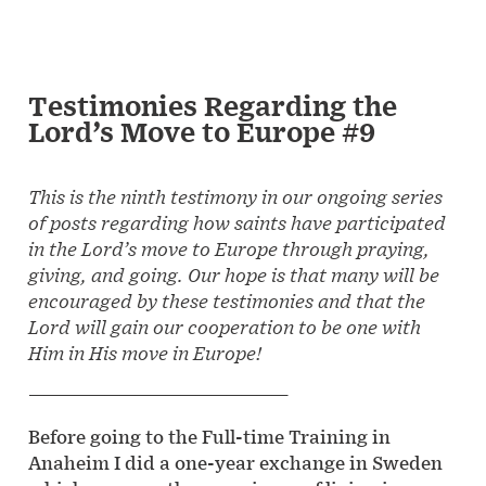
Testimonies Regarding the
Lord’s Move to Europe #9
This is the ninth testimony in our ongoing series
of posts regarding how saints have participated
in the Lord’s move to Europe through praying,
giving, and going. Our hope is that many will be
encouraged by these testimonies and that the
Lord will gain our cooperation to be one with
Him in His move in Europe!
—————————————————
Before going to the Full-time Training in
Anaheim I did a one-year exchange in Sweden