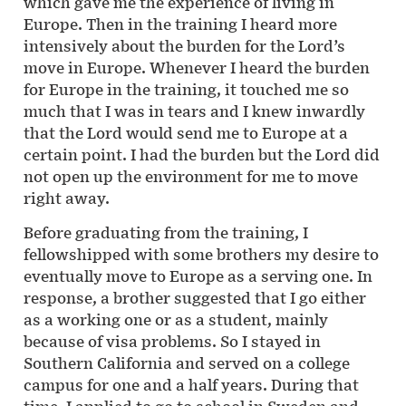
which gave me the experience of living in
Europe. Then in the training I heard more
intensively about the burden for the Lord’s
move in Europe. Whenever I heard the burden
for Europe in the training, it touched me so
much that I was in tears and I knew inwardly
that the Lord would send me to Europe at a
certain point. I had the burden but the Lord did
not open up the environment for me to move
right away.
Before graduating from the training, I
fellowshipped with some brothers my desire to
eventually move to Europe as a serving one. In
response, a brother suggested that I go either
as a working one or as a student, mainly
because of visa problems. So I stayed in
Southern California and served on a college
campus for one and a half years. During that