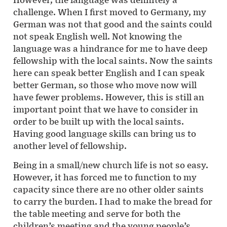
challenge. When I first moved to Germany, my
German was not that good and the saints could
not speak English well. Not knowing the
language was a hindrance for me to have deep
fellowship with the local saints. Now the saints
here can speak better English and I can speak
better German, so those who move now will
have fewer problems. However, this is still an
important point that we have to consider in
order to be built up with the local saints.
Having good language skills can bring us to
another level of fellowship.
Being in a small/new church life is not so easy.
However, it has forced me to function to my
capacity since there are no other older saints
to carry the burden. I had to make the bread for
the table meeting and serve for both the
children’s meeting and the young people’s