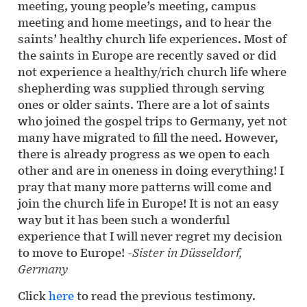
meeting, young people’s meeting, campus
meeting and home meetings, and to hear the
saints’ healthy church life experiences. Most of
the saints in Europe are recently saved or did
not experience a healthy/rich church life where
shepherding was supplied through serving
ones or older saints. There are a lot of saints
who joined the gospel trips to Germany, yet not
many have migrated to fill the need. However,
there is already progress as we open to each
other and are in oneness in doing everything! I
pray that many more patterns will come and
join the church life in Europe! It is not an easy
way but it has been such a wonderful
experience that I will never regret my decision
to move to Europe!
-Sister in Düsseldorf,
Germany
Click
here
to read the previous testimony.