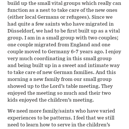
build up the small vital groups which really can
function as a nest to take care of the new ones
(either local Germans or refugees). Since we
had quite a few saints who have migrated in
Düsseldorf, we had to be first built up as a vital
group. I am in a small group with two couples;
one couple migrated from England and one
couple moved to Germany 6-7 years ago. I enjoy
very much coordinating in this small group
and being built up in a sweet and intimate way
to take care of new German families. And this
morning a new family from our small group
showed up to the Lord’s table meeting. They
enjoyed the meeting so much and their two
kids enjoyed the children’s meeting.
We need more family/saints who have varied
experiences to be patterns. I feel that we still
need to learn how to serve in the children’s