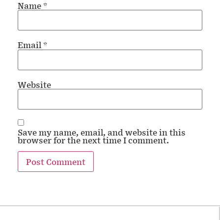
Name
*
Email
*
Website
Save my name, email, and website in this
browser for the next time I comment.