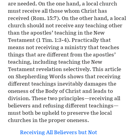
are needed. On the one hand, a local church
must receive all those whom Christ has
received (Rom. 15:7). On the other hand, a local
church should not receive any teaching other
than the apostles’ teaching in the New
Testament (1 Tim. 1:3-4). Practically that
means not receiving a ministry that teaches
things that are different from the apostles’
teaching, including teaching the New
Testament revelation selectively. This article
on Shepherding Words shows that receiving
different teachings inevitably damages the
oneness of the Body of Christ and leads to
division. These two principles—receiving all
believers and refusing different teachings—
must both be upheld to preserve the local
churches in the proper oneness.
Receiving All Believers but Not