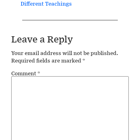
Different Teachings
Leave a Reply
Your email address will not be published.
Required fields are marked
*
Comment
*