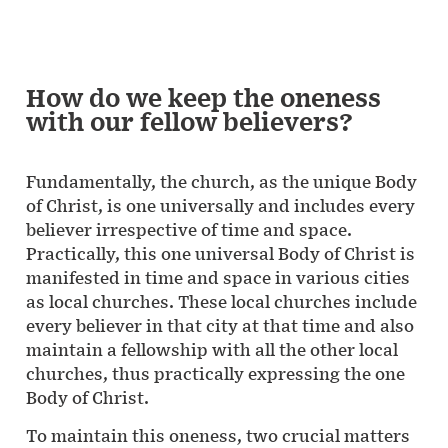
How do we keep the oneness
with our fellow believers?
Fundamentally, the church, as the unique Body
of Christ, is one universally and includes every
believer irrespective of time and space.
Practically, this one universal Body of Christ is
manifested in time and space in various cities
as local churches. These local churches include
every believer in that city at that time and also
maintain a fellowship with all the other local
churches, thus practically expressing the one
Body of Christ.
To maintain this oneness, two crucial matters