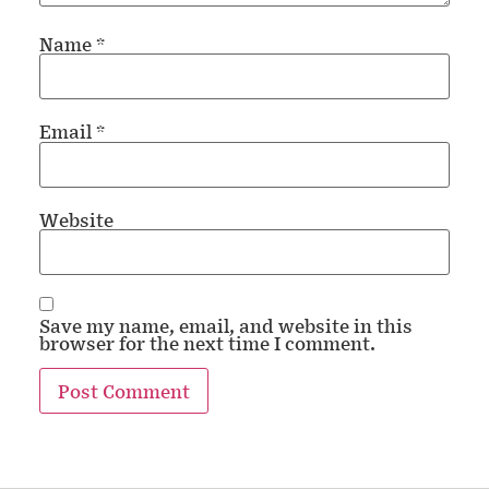
Name
*
Email
*
Website
Save my name, email, and website in this
browser for the next time I comment.