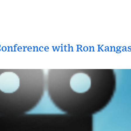
Conference with Ron Kanga