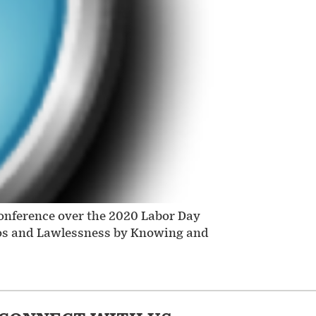
conference over the 2020 Labor Day
haos and Lawlessness by Knowing and