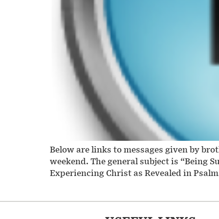
Below are links to messages given by bro
weekend. The general subject is “Being S
Experiencing Christ as Revealed in Psalms