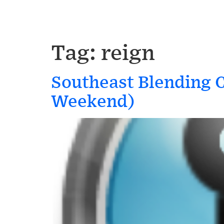
Tag:
reign
Southeast Blending 
Weekend)