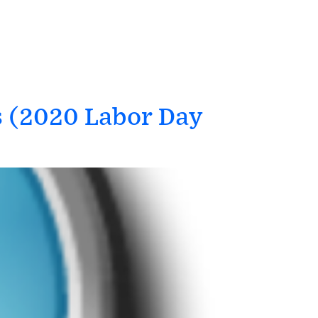
s (2020 Labor Day