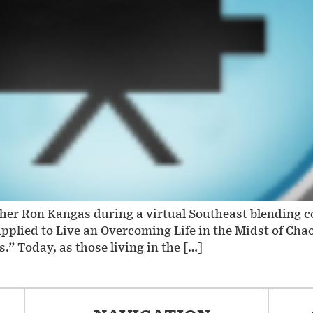
ther Ron Kangas during a virtual Southeast blending 
upplied to Live an Overcoming Life in the Midst of C
.” Today, as those living in the […]