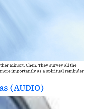
other Minoru Chen. They survey all the
t more importantly as a spiritual reminder
gas (AUDIO)