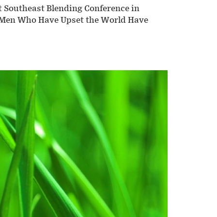
nt Southeast Blending Conference in
se Men Who Have Upset the World Have