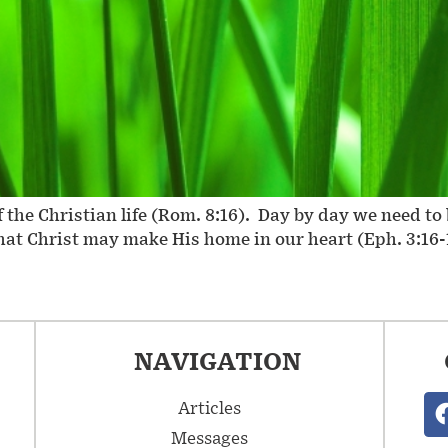
 of the Christian life (Rom. 8:16). Day by day we need 
that Christ may make His home in our heart (Eph. 3:16-1
NAVIGATION
Articles
Messages