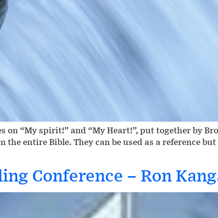
s on “My spirit!” and “My Heart!”, put together by Br
om the entire Bible. They can be used as a reference bu
ding Conference – Ron Kan