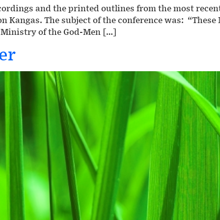
recordings and the printed outlines from the most rece
Ron Kangas. The subject of the conference was: “The
 Ministry of the God-Men […]
er