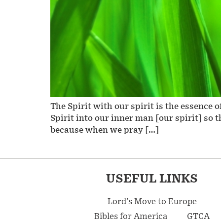
The Spirit with our spirit is the essence
Spirit into our inner man [our spirit] so 
because when we pray […]
USEFUL LINKS
Lord’s Move to Europe
Bibles for America
GTCA