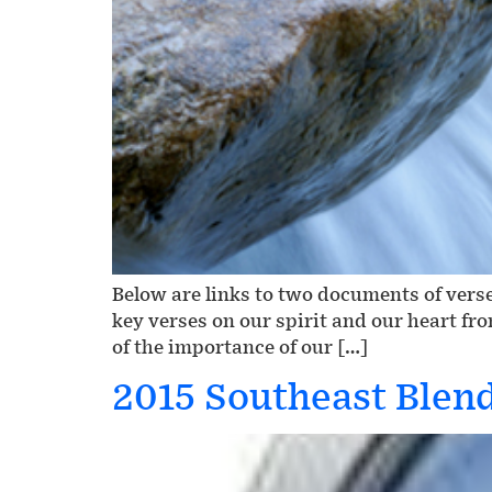
Below are links to two documents of verse
key verses on our spirit and our heart fr
of the importance of our […]
2015 Southeast Blen