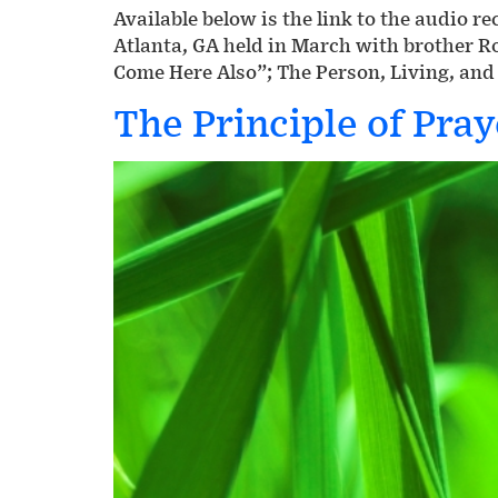
Available below is the link to the audio 
Atlanta, GA held in March with brother 
Come Here Also”; The Person, Living, and
The Principle of Pray