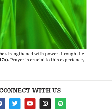
to be strengthened with power through the
7a). Prayer is crucial to this experience,
CONNECT WITH US