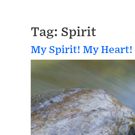
Tag:
Spirit
My Spirit! My Heart!