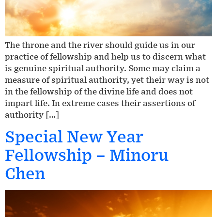
The throne and the river should guide us in our
practice of fellowship and help us to discern what
is genuine spiritual authority. Some may claim a
measure of spiritual authority, yet their way is not
in the fellowship of the divine life and does not
impart life. In extreme cases their assertions of
authority […]
Special New Year
Fellowship – Minoru
Chen