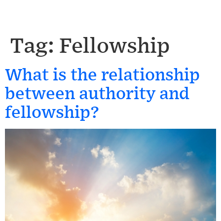
Tag:
Fellowship
What is the relationship
between authority and
fellowship?