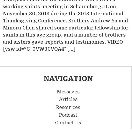
working saints’ meeting in Schaumburg, IL on
November 30, 2013 during the 2013 International
Thanksgiving Conference. Brothers Andrew Yu and
Minoru Chen shared some particular fellowship for
saints in this age group, and a number of brothers
and sisters gave reports and testimonies. VIDEO
[vsw id=”G_0VW3CVQA4″ […]
NAVIGATION
Messages
Articles
Resources
Podcast
Contact Us