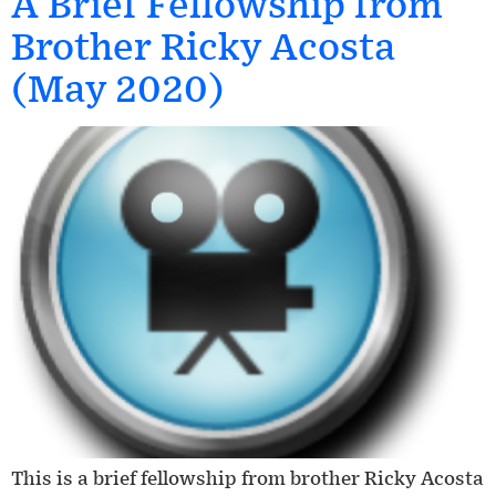
A Brief Fellowship from
Brother Ricky Acosta
(May 2020)
This is a brief fellowship from brother Ricky Acosta