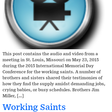
This post contains the audio and video from a
meeting in St. Louis, Missouri on May 23, 2015
during the 2015 International Memorial Day
Conference for the working saints. A number of
brothers and sisters shared their testimonies of
how they find the supply amidst demanding jobs,
crying babies, or busy schedules. Brothers Jim
Miller, […]
Working Saints