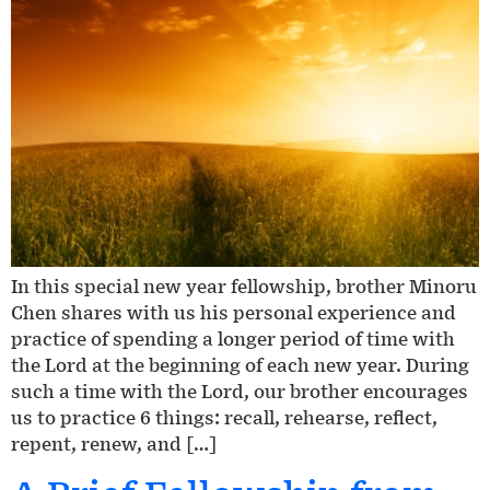
In this special new year fellowship, brother Minoru
Chen shares with us his personal experience and
practice of spending a longer period of time with
the Lord at the beginning of each new year. During
such a time with the Lord, our brother encourages
us to practice 6 things: recall, rehearse, reflect,
repent, renew, and […]