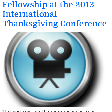
Fellowship at the 2013
International
Thanksgiving Conference
This post contains the audio and video from a