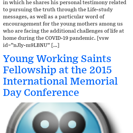
in which he shares his personal testimony related
to pursuing the truth through the Life-study
messages, as well as a particular word of
encouragement for the young mothers among us
who are facing the additional challenges of life at
home during the COVID-19 pandemic. [vsw
id=”nJly-m9LBNU” […]
Young Working Saints
Fellowship at the 2015
International Memorial
Day Conference