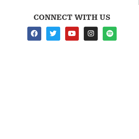
CONNECT WITH US