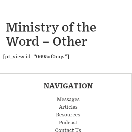
Ministry of the
Word – Other
[pt_view id=”0695af0nqs”]
NAVIGATION
Messages
Articles
Resources
Podcast
Contact Us