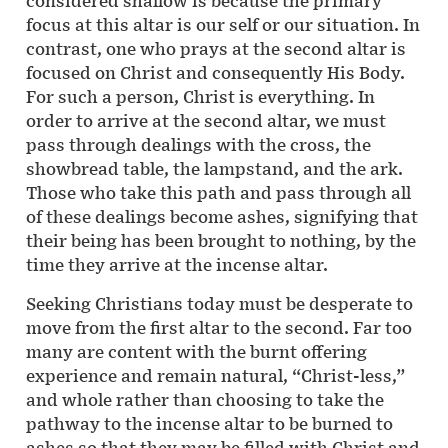
considered shallow is because the primary
focus at this altar is our self or our situation. In
contrast, one who prays at the second altar is
focused on Christ and consequently His Body.
For such a person, Christ is everything. In
order to arrive at the second altar, we must
pass through dealings with the cross, the
showbread table, the lampstand, and the ark.
Those who take this path and pass through all
of these dealings become ashes, signifying that
their being has been brought to nothing, by the
time they arrive at the incense altar.
Seeking Christians today must be desperate to
move from the first altar to the second. Far too
many are content with the burnt offering
experience and remain natural, “Christ-less,”
and whole rather than choosing to take the
pathway to the incense altar to be burned to
ashes so that they may be filled with Christ and