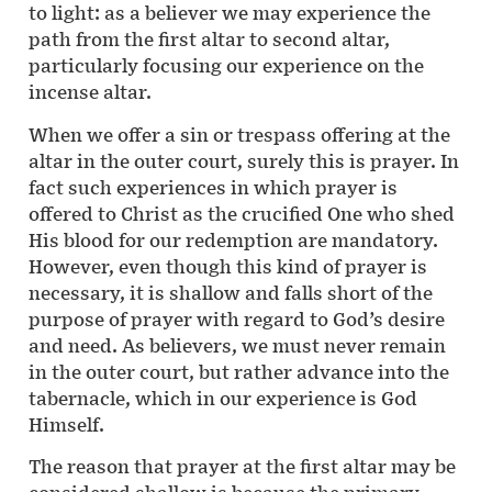
to light: as a believer we may experience the
path from the first altar to second altar,
particularly focusing our experience on the
incense altar.
When we offer a sin or trespass offering at the
altar in the outer court, surely this is prayer. In
fact such experiences in which prayer is
offered to Christ as the crucified One who shed
His blood for our redemption are mandatory.
However, even though this kind of prayer is
necessary, it is shallow and falls short of the
purpose of prayer with regard to God’s desire
and need. As believers, we must never remain
in the outer court, but rather advance into the
tabernacle, which in our experience is God
Himself.
The reason that prayer at the first altar may be