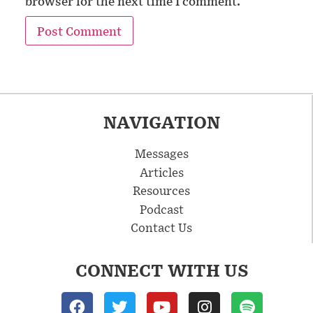
browser for the next time I comment.
NAVIGATION
Messages
Articles
Resources
Podcast
Contact Us
CONNECT WITH US