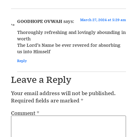
March 27, 2024 at 5:29 am
GOODHOPE OVWAH
says:
Thoroughly refreshing and lovingly abounding in
worth
The Lord’s Name be ever revered for absorbing
us into Himself
Reply
Leave a Reply
Your email address will not be published.
Required fields are marked
*
Comment
*