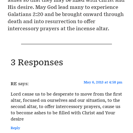
His desire. May God lead many to experience
Galatians 2:20 and be brought onward through
death and into resurrection to offer
intercessory prayers at the incense altar.
3 Responses
May 6, 2013 at 4:58 pm
RE
says:
Lord cause us to be desperate to move from the first
altar, focused on ourselves and our situation, to the
second altar, to offer intercessory prayers, cause us
to become ashes to be filled with Christ and Your
desire
Reply