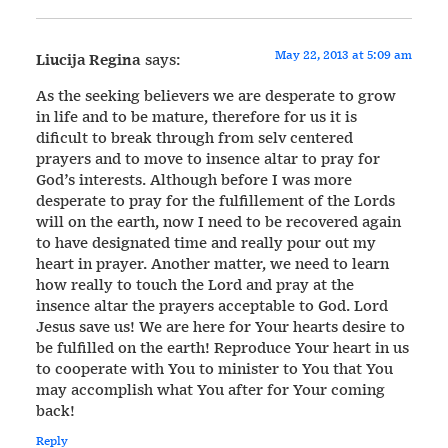
May 22, 2013 at 5:09 am
Liucija Regina
says:
As the seeking believers we are desperate to grow
in life and to be mature, therefore for us it is
dificult to break through from selv centered
prayers and to move to insence altar to pray for
God’s interests. Although before I was more
desperate to pray for the fulfillement of the Lords
will on the earth, now I need to be recovered again
to have designated time and really pour out my
heart in prayer. Another matter, we need to learn
how really to touch the Lord and pray at the
insence altar the prayers acceptable to God. Lord
Jesus save us! We are here for Your hearts desire to
be fulfilled on the earth! Reproduce Your heart in us
to cooperate with You to minister to You that You
may accomplish what You after for Your coming
back!
Reply