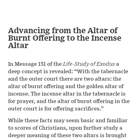
Advancing from the Altar of
Burnt Offering to the Incense
Altar
In Message 151 of the
Life-Study of Exodus
a
deep concept is revealed: “With the tabernacle
and the outer court there are two altars: the
altar of burnt offering and the golden altar of
incense. The incense altar in the tabernacle is
for prayer, and the altar of burnt offering in the
outer court is for offering sacrifices.”
While these facts may seem basic and familiar
to scores of Christians, upon further study a
deeper meaning of these two altars is brought