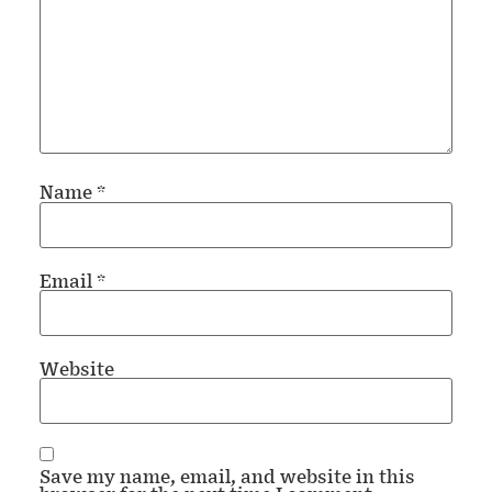
Name
*
Email
*
Website
Save my name, email, and website in this