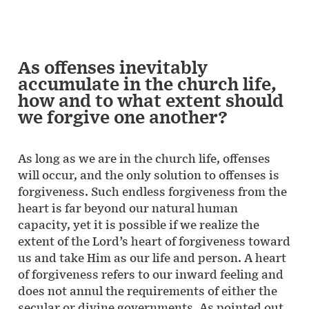
As offenses inevitably
accumulate in the church life,
how and to what extent should
we forgive one another?
As long as we are in the church life, offenses
will occur, and the only solution to offenses is
forgiveness. Such endless forgiveness from the
heart is far beyond our natural human
capacity, yet it is possible if we realize the
extent of the Lord’s heart of forgiveness toward
us and take Him as our life and person. A heart
of forgiveness refers to our inward feeling and
does not annul the requirements of either the
secular or divine governments. As pointed out