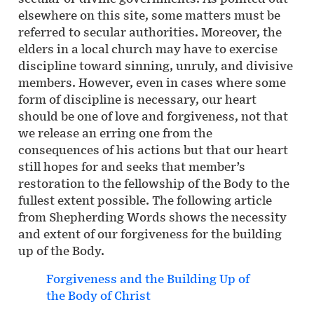
elsewhere on this site, some matters must be
referred to secular authorities. Moreover, the
elders in a local church may have to exercise
discipline toward sinning, unruly, and divisive
members. However, even in cases where some
form of discipline is necessary, our heart
should be one of love and forgiveness, not that
we release an erring one from the
consequences of his actions but that our heart
still hopes for and seeks that member’s
restoration to the fellowship of the Body to the
fullest extent possible. The following article
from Shepherding Words shows the necessity
and extent of our forgiveness for the building
up of the Body.
Forgiveness and the Building Up of
the Body of Christ