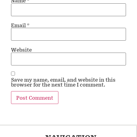
Name
*
Email
*
Website
Save my name, email, and website in this
browser for the next time I comment.