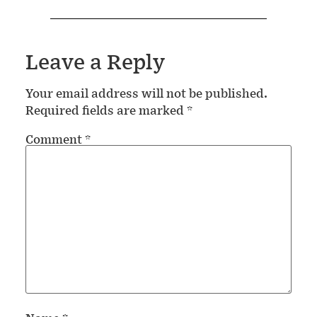
Leave a Reply
Your email address will not be published.
Required fields are marked
*
Comment
*