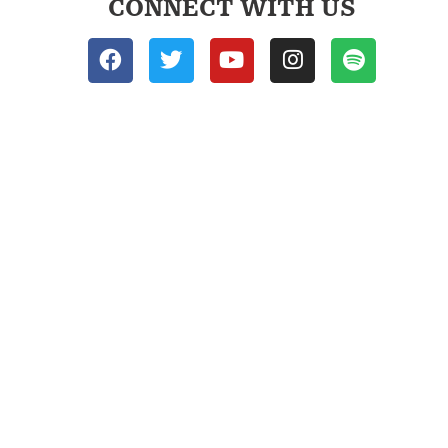
CONNECT WITH US