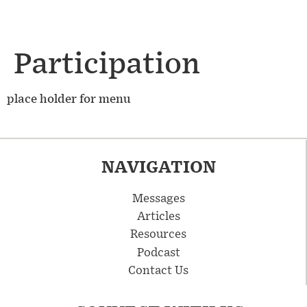
Participation
place holder for menu
NAVIGATION
Messages
Articles
Resources
Podcast
Contact Us