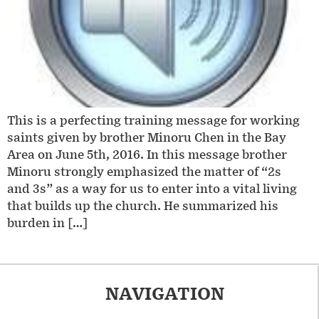
This is a perfecting training message for working
saints given by brother Minoru Chen in the Bay
Area on June 5th, 2016. In this message brother
Minoru strongly emphasized the matter of “2s
and 3s” as a way for us to enter into a vital living
that builds up the church. He summarized his
burden in […]
NAVIGATION