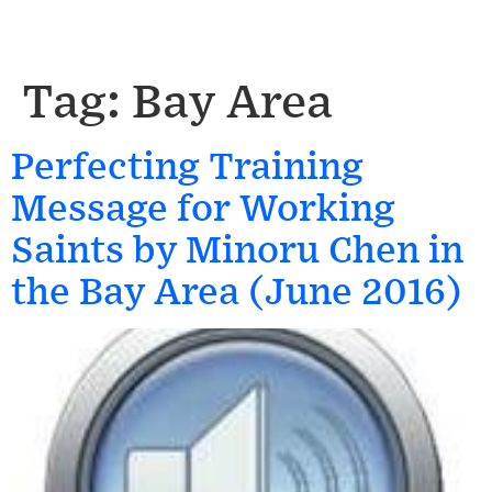
Tag:
Bay Area
Perfecting Training
Message for Working
Saints by Minoru Chen in
the Bay Area (June 2016)