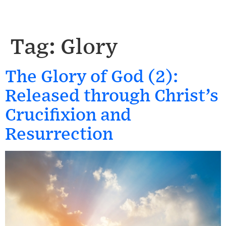
Tag:
Glory
The Glory of God (2):
Released through Christ’s
Crucifixion and
Resurrection