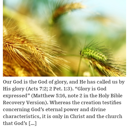
Our God is the God of glory, and He has called us by
His glory (Acts 7:2; 2 Pet. 1:3). “Glory is God
expressed” (Matthew 5:16, note 2 in the Holy Bible
Recovery Version). Whereas the creation testifies
concerning God’s eternal power and divine
characteristics, it is only in Christ and the church
that God’s […]