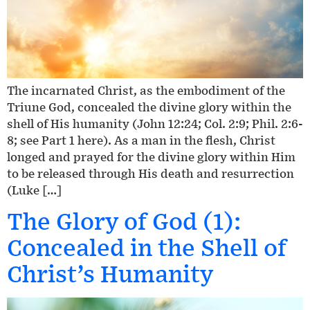
The incarnated Christ, as the embodiment of the
Triune God, concealed the divine glory within the
shell of His humanity (John 12:24; Col. 2:9; Phil. 2:6-
8; see Part 1 here). As a man in the flesh, Christ
longed and prayed for the divine glory within Him
to be released through His death and resurrection
(Luke […]
The Glory of God (1):
Concealed in the Shell of
Christ’s Humanity