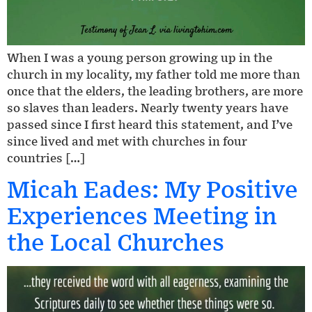
When I was a young person growing up in the
church in my locality, my father told me more than
once that the elders, the leading brothers, are more
so slaves than leaders. Nearly twenty years have
passed since I first heard this statement, and I’ve
since lived and met with churches in four
countries […]
Micah Eades: My Positive
Experiences Meeting in
the Local Churches