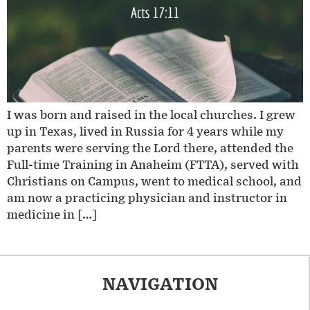
I was born and raised in the local churches. I grew
up in Texas, lived in Russia for 4 years while my
parents were serving the Lord there, attended the
Full-time Training in Anaheim (FTTA), served with
Christians on Campus, went to medical school, and
am now a practicing physician and instructor in
medicine in […]
NAVIGATION