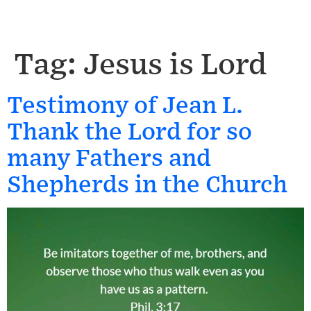
Tag:
Jesus is Lord
Testimony of Jean L.
Thank the Lord for so
many Fathers and
Shepherds in the Church