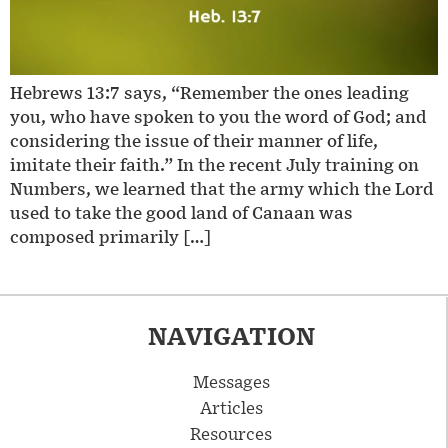
Hebrews 13:7 says, “Remember the ones leading
you, who have spoken to you the word of God; and
considering the issue of their manner of life,
imitate their faith.” In the recent July training on
Numbers, we learned that the army which the Lord
used to take the good land of Canaan was
composed primarily […]
NAVIGATION
Messages
Articles
Resources