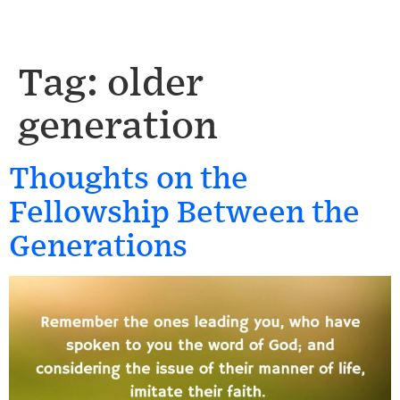
Tag:
older
generation
Thoughts on the
Fellowship Between the
Generations