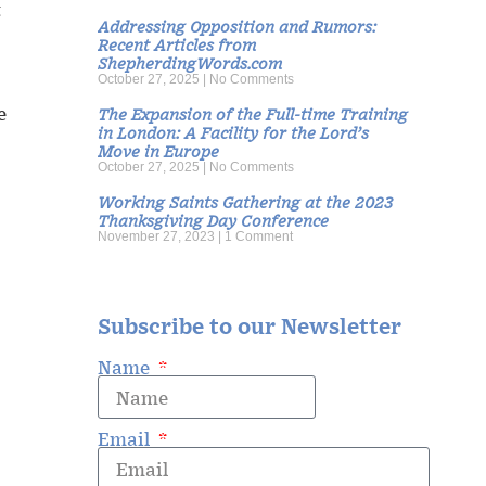
t
Addressing Opposition and Rumors:
Recent Articles from
ShepherdingWords.com
October 27, 2025
No Comments
e
The Expansion of the Full-time Training
in London: A Facility for the Lord’s
Move in Europe
October 27, 2025
No Comments
Working Saints Gathering at the 2023
Thanksgiving Day Conference
November 27, 2023
1 Comment
Subscribe to our Newsletter
Name
Email