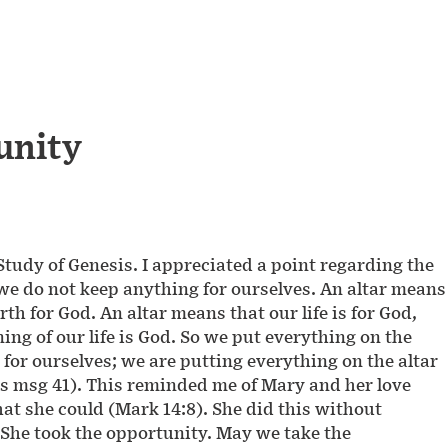
unity
-Study of Genesis. I appreciated a point regarding the
 we do not keep anything for ourselves. An altar means
rth for God. An altar means that our life is for God,
ning of our life is God. So we put everything on the
for ourselves; we are putting everything on the altar
sis msg 41). This reminded me of Mary and her love
at she could (Mark 14:8). She did this without
l. She took the opportunity. May we take the