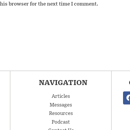
his browser for the next time I comment.
NAVIGATION
Articles
Messages
Resources
Podcast