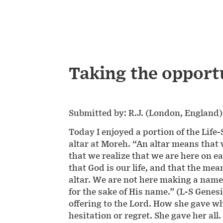
Taking the opport
Submitted by: R.J. (London, England)
Today I enjoyed a portion of the Life
altar at Moreh. “An altar means that
that we realize that we are here on ea
that God is our life, and that the mea
altar. We are not here making a name 
for the sake of His name.” (L-S Gene
offering to the Lord. How she gave wh
hesitation or regret. She gave her al