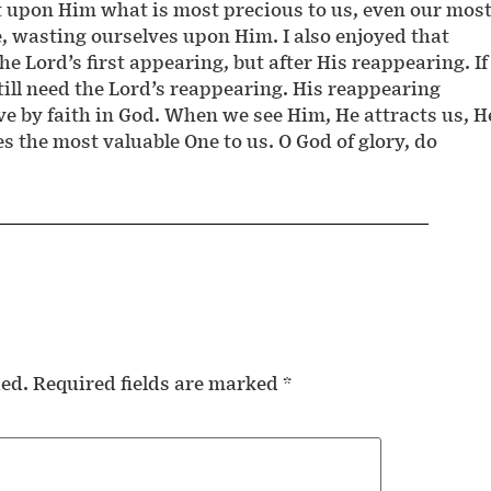
t upon Him what is most precious to us, even our mos
e, wasting ourselves upon Him. I also enjoyed that
he Lord’s first appearing, but after His reappearing. If
ill need the Lord’s reappearing. His reappearing
ive by faith in God. When we see Him, He attracts us, H
 the most valuable One to us. O God of glory, do
hed.
Required fields are marked
*