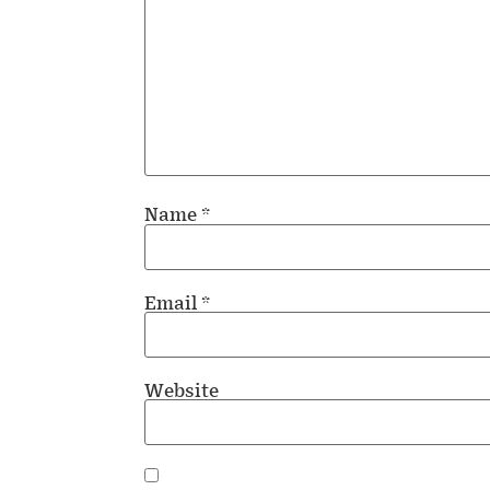
Name
*
Email
*
Website