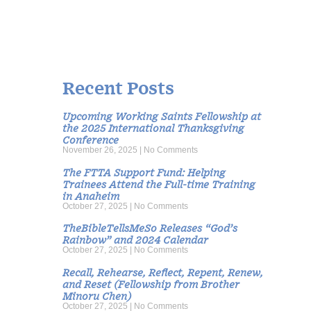
Recent Posts
Upcoming Working Saints Fellowship at
the 2025 International Thanksgiving
Conference
November 26, 2025
No Comments
The FTTA Support Fund: Helping
Trainees Attend the Full-time Training
in Anaheim
October 27, 2025
No Comments
TheBibleTellsMeSo Releases “God’s
Rainbow” and 2024 Calendar
October 27, 2025
No Comments
Recall, Rehearse, Reflect, Repent, Renew,
and Reset (Fellowship from Brother
Minoru Chen)
October 27, 2025
No Comments