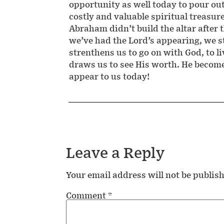
opportunity as well today to pour ou
costly and valuable spiritual treasur
Abraham didn’t build the altar after t
we’ve had the Lord’s appearing, we st
strenthens us to go on with God, to l
draws us to see His worth. He becomes
appear to us today!
Leave a Reply
Your email address will not be publis
Comment
*