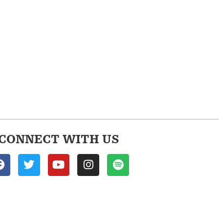
CONNECT WITH US