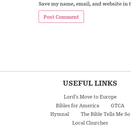
Save my name, email, and website in t
USEFUL LINKS
Lord’s Move to Europe
Bibles for America
GTCA
Hymnal
The Bible Tells Me So
Local Churches