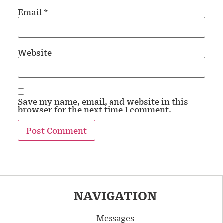
Email
*
Website
Save my name, email, and website in this
browser for the next time I comment.
NAVIGATION
Messages