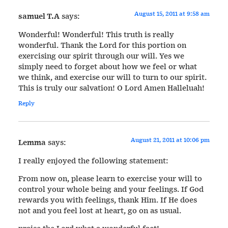
August 15, 2011 at 9:58 am
samuel T.A
says:
Wonderful! Wonderful! This truth is really
wonderful. Thank the Lord for this portion on
exercising our spirit through our will. Yes we
simply need to forget about how we feel or what
we think, and exercise our will to turn to our spirit.
This is truly our salvation! O Lord Amen Halleluah!
Reply
August 21, 2011 at 10:06 pm
Lemma
says:
I really enjoyed the following statement:
From now on, please learn to exercise your will to
control your whole being and your feelings. If God
rewards you with feelings, thank Him. If He does
not and you feel lost at heart, go on as usual.