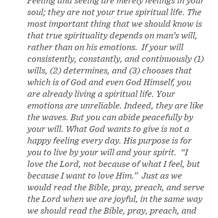
Feeling and seeing are merely feelings in your
soul; they are not your true spiritual life. The
most important thing that we should know is
that true spirituality depends on man’s will,
rather than on his emotions. If your will
consistently, constantly, and continuously (1)
wills, (2) determines, and (3) chooses that
which is of God and even God Himself, you
are already living a spiritual life. Your
emotions are unreliable. Indeed, they are like
the waves. But you can abide peacefully by
your will. What God wants to give is not a
happy feeling every day. His purpose is for
you to live by your will and your spirit. “I
love the Lord, not because of what I feel, but
because I want to love Him.” Just as we
would read the Bible, pray, preach, and serve
the Lord when we are joyful, in the same way
we should read the Bible, pray, preach, and