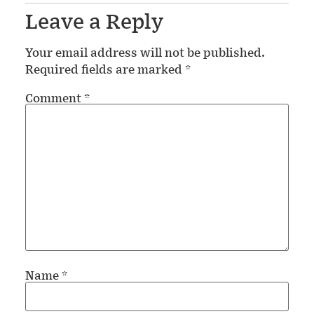
Leave a Reply
Your email address will not be published.
Required fields are marked
*
Comment
*
Name
*