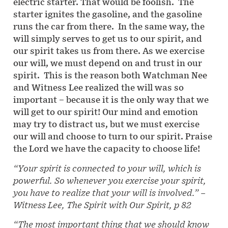
electric starter. That would be foolish. The
starter ignites the gasoline, and the gasoline
runs the car from there. In the same way, the
will simply serves to get us to our spirit, and
our spirit takes us from there. As we exercise
our will, we must depend on and trust in our
spirit. This is the reason both Watchman Nee
and Witness Lee realized the will was so
important – because it is the only way that we
will get to our spirit! Our mind and emotion
may try to distract us, but we must exercise
our will and choose to turn to our spirit. Praise
the Lord we have the capacity to choose life!
“Your spirit is connected to your will, which is
powerful. So whenever you exercise your spirit,
you have to realize that your will is involved.”
–
Witness Lee, The Spirit with Our Spirit, p 82
“The most important thing that we should know