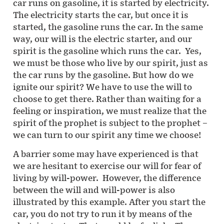
car runs on gasoline, it is started by electricity.
The electricity starts the car, but once it is
started, the gasoline runs the car. In the same
way, our will is the electric starter, and our
spirit is the gasoline which runs the car. Yes,
we must be those who live by our spirit, just as
the car runs by the gasoline. But how do we
ignite our spirit? We have to use the will to
choose to get there. Rather than waiting for a
feeling or inspiration, we must realize that the
spirit of the prophet is subject to the prophet –
we can turn to our spirit any time we choose!
A barrier some may have experienced is that
we are hesitant to exercise our will for fear of
living by will-power. However, the difference
between the will and will-power is also
illustrated by this example. After you start the
car, you do not try to run it by means of the