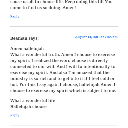
cause us all to choose life. Keep doing this till You
come to find us so doing. Amen!
Reply
August 14, 2011 at 7:58 am
Beaman
says:
Amen hallelujah
What a wonderful truth. Amen I choose to exercise
my spirit. I realized the word choose is directly
connected to our will. And I will to intentionally to
exercise my spirit. And also I’m amazed that the
ministry is so rich and to get into it if I feel cold or
hot. For this I say again I choose, hallelujah Amen I
choose to exercise my spirit which is subject to me.
What a wonderful life
Hallelujah choose
Reply