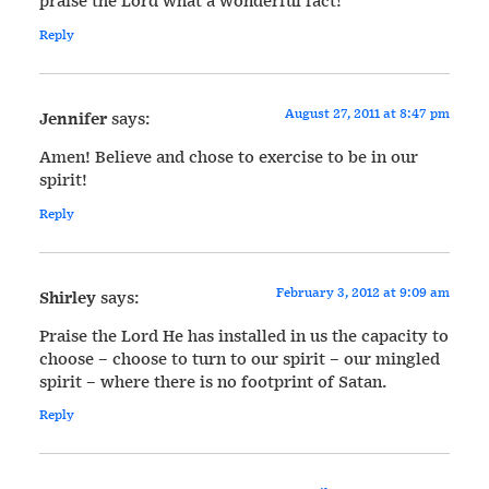
praise the Lord what a wonderful fact!
Reply
August 27, 2011 at 8:47 pm
Jennifer
says:
Amen! Believe and chose to exercise to be in our
spirit!
Reply
February 3, 2012 at 9:09 am
Shirley
says:
Praise the Lord He has installed in us the capacity to
choose – choose to turn to our spirit – our mingled
spirit – where there is no footprint of Satan.
Reply