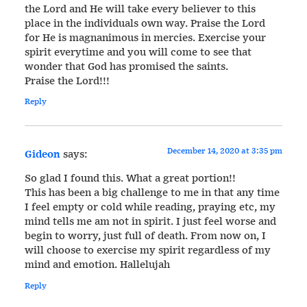
the Lord and He will take every believer to this
place in the individuals own way. Praise the Lord
for He is magnanimous in mercies. Exercise your
spirit everytime and you will come to see that
wonder that God has promised the saints.
Praise the Lord!!!
Reply
December 14, 2020 at 3:35 pm
Gideon
says:
So glad I found this. What a great portion!!
This has been a big challenge to me in that any time
I feel empty or cold while reading, praying etc, my
mind tells me am not in spirit. I just feel worse and
begin to worry, just full of death. From now on, I
will choose to exercise my spirit regardless of my
mind and emotion. Hallelujah
Reply