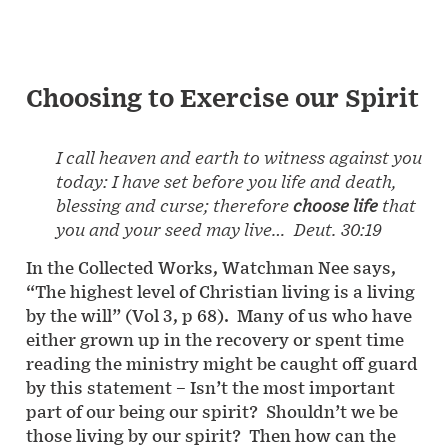
Choosing to Exercise our Spirit
I call heaven and earth to witness against you
today: I have set before you life and death,
blessing and curse; therefore
choose life
that
you and your seed may live… Deut. 30:19
In the Collected Works, Watchman Nee says,
“The highest level of Christian living is a living
by the will” (Vol 3, p 68). Many of us who have
either grown up in the recovery or spent time
reading the ministry might be caught off guard
by this statement – Isn’t the most important
part of our being our spirit? Shouldn’t we be
those living by our spirit? Then how can the