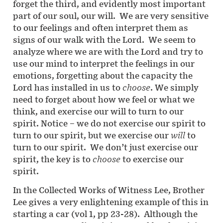
forget the third, and evidently most important
part of our soul, our will. We are very sensitive
to our feelings and often interpret them as
signs of our walk with the Lord. We seem to
analyze where we are with the Lord and try to
use our mind to interpret the feelings in our
emotions, forgetting about the capacity the
Lord has installed in us to
choose
. We simply
need to forget about how we feel or what we
think, and exercise our will to turn to our
spirit. Notice – we do not exercise our spirit to
turn to our spirit, but we exercise our
will
to
turn to our spirit. We don’t just exercise our
spirit, the key is to
choose
to exercise our
spirit.
In the Collected Works of Witness Lee, Brother
Lee gives a very enlightening example of this in
starting a car (vol 1, pp 23-28). Although the