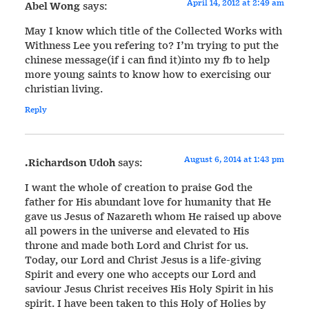
April 14, 2012 at 2:49 am
Abel Wong
says:
May I know which title of the Collected Works with
Withness Lee you refering to? I’m trying to put the
chinese message(if i can find it)into my fb to help
more young saints to know how to exercising our
christian living.
Reply
August 6, 2014 at 1:43 pm
.Richardson Udoh
says:
I want the whole of creation to praise God the
father for His abundant love for humanity that He
gave us Jesus of Nazareth whom He raised up above
all powers in the universe and elevated to His
throne and made both Lord and Christ for us.
Today, our Lord and Christ Jesus is a life-giving
Spirit and every one who accepts our Lord and
saviour Jesus Christ receives His Holy Spirit in his
spirit. I have been taken to this Holy of Holies by