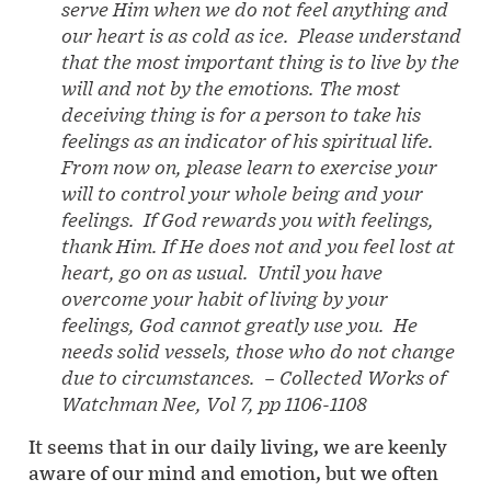
serve Him when we do not feel anything and
our heart is as cold as ice. Please understand
that the most important thing is to live by the
will and not by the emotions. The most
deceiving thing is for a person to take his
feelings as an indicator of his spiritual life.
From now on, please learn to exercise your
will to control your whole being and your
feelings. If God rewards you with feelings,
thank Him. If He does not and you feel lost at
heart, go on as usual. Until you have
overcome your habit of living by your
feelings, God cannot greatly use you. He
needs solid vessels, those who do not change
due to circumstances.
–
Collected Works of
Watchman Nee, Vol 7, pp 1106-1108
It seems that in our daily living, we are keenly
aware of our mind and emotion, but we often