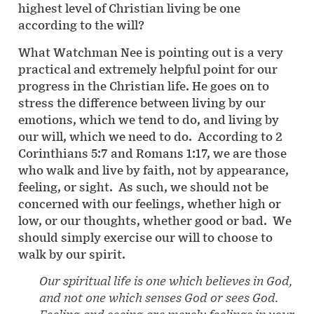
highest level of Christian living be one
according to the will?
What Watchman Nee is pointing out is a very
practical and extremely helpful point for our
progress in the Christian life. He goes on to
stress the difference between living by our
emotions, which we tend to do, and living by
our will, which we need to do. According to 2
Corinthians 5:7 and Romans 1:17, we are those
who walk and live by faith, not by appearance,
feeling, or sight. As such, we should not be
concerned with our feelings, whether high or
low, or our thoughts, whether good or bad. We
should simply exercise our will to choose to
walk by our spirit.
Our spiritual life is one which believes in God,
and not one which senses God or sees God.