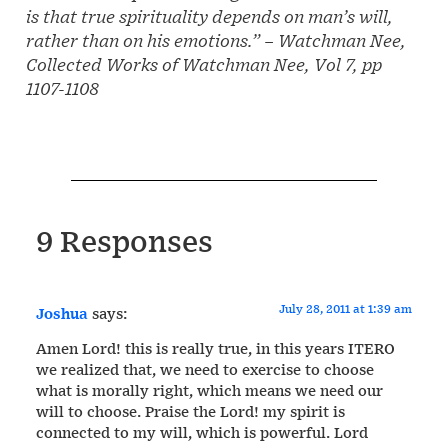
is that true spirituality depends on man’s will,
rather than on his emotions.”
– Watchman Nee,
Collected Works of Watchman Nee, Vol 7, pp
1107-1108
9 Responses
July 28, 2011 at 1:39 am
Joshua
says:
Amen Lord! this is really true, in this years ITERO
we realized that, we need to exercise to choose
what is morally right, which means we need our
will to choose. Praise the Lord! my spirit is
connected to my will, which is powerful. Lord