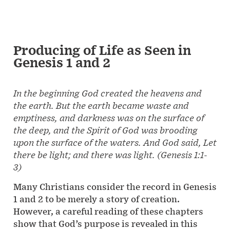
Producing of Life as Seen in
Genesis 1 and 2
In the beginning God created the heavens and
the earth. But the earth became waste and
emptiness, and darkness was on the surface of
the deep, and the Spirit of God was brooding
upon the surface of the waters. And God said, Let
there be light; and there was light. (
Genesis 1:1-
3)
Many Christians consider the record in Genesis
1 and 2 to be merely a story of creation.
However, a careful reading of these chapters
show that God’s purpose is revealed in this