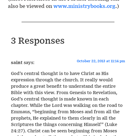
also be viewed on
www.ministrybooks.org
.)
3 Responses
October 22, 2013 at 11:14 pm
saint
says:
God’s central thought is to have Christ as His
expression through the church. It really would
produce a great benefit to understand the entire
Bible with this view. From Genesis to Revelation,
God’s central thought is made known in each
chapter. While the Lord was walking on the road to
Emmaus, “beginning from Moses and from all the
prophets, He explained to them clearly in all the
Scriptures the things concerning Himself” (Luke
24:27). Christ can be seen beginning from Moses