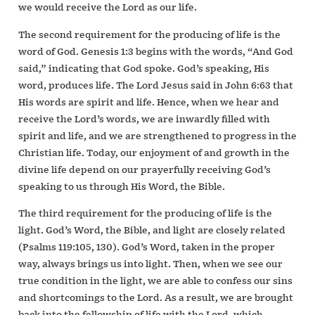
we would receive the Lord as our life.
The second requirement for the producing of life is the
word of God. Genesis 1:3 begins with the words, “And God
said,” indicating that God spoke. God’s speaking, His
word, produces life. The Lord Jesus said in John 6:63 that
His words are spirit and life. Hence, when we hear and
receive the Lord’s words, we are inwardly filled with
spirit and life, and we are strengthened to progress in the
Christian life. Today, our enjoyment of and growth in the
divine life depend on our prayerfully receiving God’s
speaking to us through His Word, the Bible.
The third requirement for the producing of life is the
light. God’s Word, the Bible, and light are closely related
(Psalms 119:105, 130). God’s Word, taken in the proper
way, always brings us into light. Then, when we see our
true condition in the light, we are able to confess our sins
and shortcomings to the Lord. As a result, we are brought
back into the fellowship of life with the Lord, which