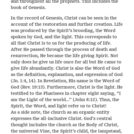
and throughout all the prophets. This includes the
book of Genesis.
In the record of Genesis, Christ can be seen in the
account of the restoration and further creation. Life
was produced by the Spirit’s brooding, the Word
spoken by God, and the light. This corresponds to
all that Christ is to us for the producing of life.
After He passed through the process of death and
resurrection, He became the life giving Spirit. Not
only does he give us life once for all but He came to
give life abundantly. Christ is also the Word of God
as the definition, explanation, and expression of God
(Jn. 1:4, 14). In Revelation, His name is the Word of
God (Rev. 19:13). Furthermore, Christ is the light. He
testified to the Pharisees in chapter eight saying, “I
am the Light of the world…” (John 8:12). Thus, the
Spirit, the Word, and light refer us to Christ!
As a side note, the church as an organic entity
expresses the all-inclusive Christ. God’s central
thought includes the church as the Body of Christ,
the universal Vine, the Spirit’s child, the lampstand,