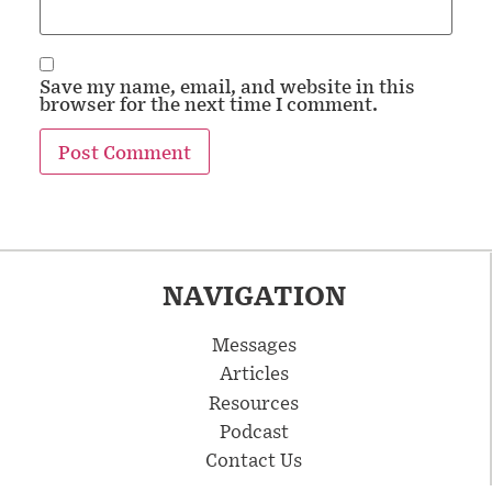
Save my name, email, and website in this
browser for the next time I comment.
NAVIGATION
Messages
Articles
Resources
Podcast
Contact Us