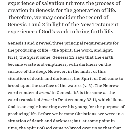
experience of salvation mirrors the process of
creation in Genesis for the generation of life.
Therefore, we may consider the record of
Genesis 1 and 2 in light of the New Testament
experience of God’s work to bring forth life.
Genesis 1 and 2 reveal three principal requirements for
the producing of life—the Spirit, the word, and light.
First, the Spirit came. Genesis 1:2 says that the earth
became waste and emptiness, with darkness on the
surface of the deep. However, in the midst of this
situation of death and darkness, the Spirit of God came to
brood upon the surface of the waters (v. 2). The Hebrew
word rendered
brood
in Genesis 1:2 is the same as the
word translated
hover
in Deuteronomy 32:11, which likens
God to an eagle hovering over his young for the purpose of
producing life. Before we became Christians, we were in a
situation of death and darkness; but, at some point in
time, the Spirit of God came to brood over us so that that