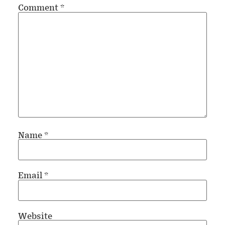
Comment
*
Name
*
Email
*
Website