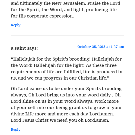
and ultimately the New Jerusalem. Praise the Lord
for the Spirit, the Word, and light, producing life
for His corporate expression.
Reply
October 25, 2013 at 1:27 am
a saint
says:
“Hallelujah for the Spirit’s brooding! Hallelujah for
the Word! Hallelujah for the light! As these three
requirements of life are fulfilled, life is produced in
us, and we can progress in our Christian life.”
Oh Lord cause us to be under your Spirits brooding
always, Oh Lord bring us into your word daily , Oh
Lord shine on us in your word always. work more
of your self into our being grant us to grow in your
divine Life more and more each day Lord.amen.
Lord Jesus Christ we need you oh Lord.amen.
Reply