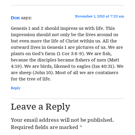
November 1, 2013 at 7:23 am
Don
says:
Genesis 1 and 2 should impress us with life. This
impression should not only be the lives around us
but even more the life of Christ within us. All the
outward lives in Genesis 1 are pictures of us. We are
plants on God’s farm (1 Cor 3:6-9). We are fish,
because the disciples became fishers of men (Matt
4:19). We are birds, likened to eagles (Isa 40:31). We
are sheep (John 10). Most of all we are containers
for the tree of life.
Reply
Leave a Reply
Your email address will not be published.
Required fields are marked
*