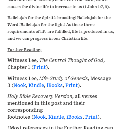
causes the divine life to increase in us (1 John 1:7, 9).
Hallelujah for the Spirit’s brooding! Hallelujah for the
Word! Hallelujah for the light! As these three
requirements of life are fulfilled, life is produced in us,
and we can progress in our Christian life.
Further Reading:
Witness Lee,
The Central Thought of God
,
Chapter 1 (
Print
).
Witness Lee,
Life-Study of Genesis
, Message
3 (
Nook
,
Kindle
,
iBooks
,
Print
).
Holy Bible Recovery Version
, all verses
mentioned in this post and their
corresponding
footnotes (
Nook
,
Kindle
,
iBooks
,
Print
).
(Most references in the Further Reading can