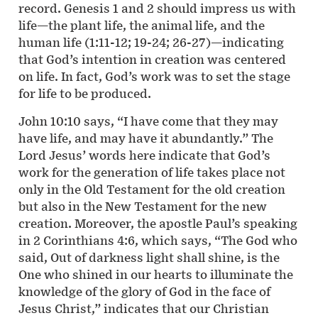
record. Genesis 1 and 2 should impress us with
life—the plant life, the animal life, and the
human life (1:11-12; 19-24; 26-27)—indicating
that God’s intention in creation was centered
on life. In fact, God’s work was to set the stage
for life to be produced.
John 10:10 says, “I have come that they may
have life, and may have it abundantly.” The
Lord Jesus’ words here indicate that God’s
work for the generation of life takes place not
only in the Old Testament for the old creation
but also in the New Testament for the new
creation. Moreover, the apostle Paul’s speaking
in 2 Corinthians 4:6, which says, “The God who
said, Out of darkness light shall shine, is the
One who shined in our hearts to illuminate the
knowledge of the glory of God in the face of
Jesus Christ,” indicates that our Christian