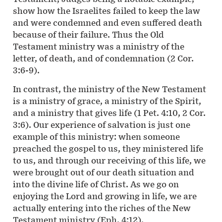
show how the Israelites failed to keep the law
and were condemned and even suffered death
because of their failure. Thus the Old
Testament ministry was a ministry of the
letter, of death, and of condemnation (2 Cor.
3:6-9).
In contrast, the ministry of the New Testament
is a ministry of grace, a ministry of the Spirit,
and a ministry that gives life (1 Pet. 4:10, 2 Cor.
3:6). Our experience of salvation is just one
example of this ministry: when someone
preached the gospel to us, they ministered life
to us, and through our receiving of this life, we
were brought out of our death situation and
into the divine life of Christ. As we go on
enjoying the Lord and growing in life, we are
actually entering into the riches of the New
Testament ministry (Eph. 4:12).