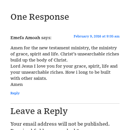
One Response
February 9, 2016 at 9:05 am
Emefa Amoah
says:
Amen for the new testament ministry, the ministry
of grace, spirit and life. Christ’s unsearchable riches
build up the body of Christ.
Lord Jesus I love you for your grace, spirit, life and
your unsearchable riches. How i long to be built
with other saints.
Amen
Reply
Leave a Reply
Your email address will not be published.