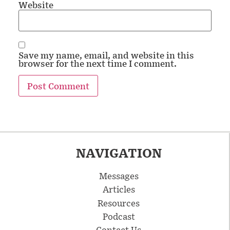
Website
Save my name, email, and website in this
browser for the next time I comment.
NAVIGATION
Messages
Articles
Resources
Podcast
Contact Us