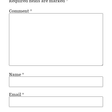
Required fields are marked
*
Comment
*
Name
*
Email
*