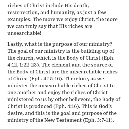
riches of Christ include His death,
resurrection, and humanity, as just a few
examples. The more we enjoy Christ, the more
we can truly say that His riches are
unsearchable!
Lastly, what is the purpose of our ministry?
The goal of our ministry is the building up of
the church, which is the Body of Christ (Eph.
4:12, 1:22-23). The element and the source of
the Body of Christ are the unsearchable riches
of Christ (Eph. 4:15-16). Therefore, as we
minister the unsearchable riches of Christ to
one another and enjoy the riches of Christ
ministered to us by other believers, the Body of
Christ is produced (Eph. 4:16). This is God’s
desire, and this is the goal and purpose of the
ministry of the New Testament (Eph. 3:7-11).