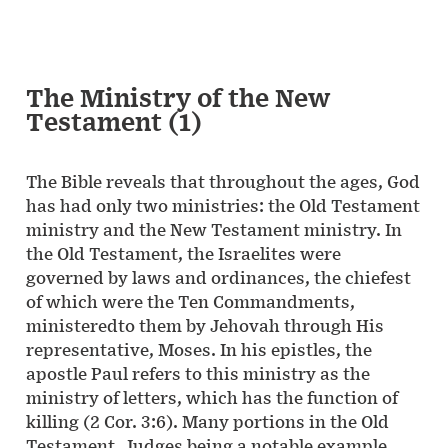
The Ministry of the New
Testament (1)
The Bible reveals that throughout the ages, God
has had only two ministries: the Old Testament
ministry and the New Testament ministry. In
the Old Testament, the Israelites were
governed by laws and ordinances, the chiefest
of which were the Ten Commandments,
ministeredto them by Jehovah through His
representative, Moses. In his epistles, the
apostle Paul refers to this ministry as the
ministry of letters, which has the function of
killing (2 Cor. 3:6). Many portions in the Old
Testament, Judges being a notable example,