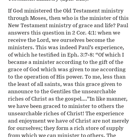
If God ministered the Old Testament ministry
through Moses, then who is the minister of this
New Testament ministry of grace and life? Paul
answers this question in 2 Cor. 4:1: when we
receive the Lord, we ourselves become the
ministers. This was indeed Paul’s experience,
of which he testified in Eph. 3:7-8: “Of which I
became a minister according to the gift of the
grace of God which was given to me according
to the operation of His power. To me, less than
the least of all saints, was this grace given to
announce to the Gentiles the unsearchable
riches of Christ as the gospel….”In like manner,
we have been graced to minister to others the
unsearchable riches of Christ! The experience
and enjoyment we have of Christ are not merely
for ourselves; they form a rich store of supply
from which we can minister to others. The