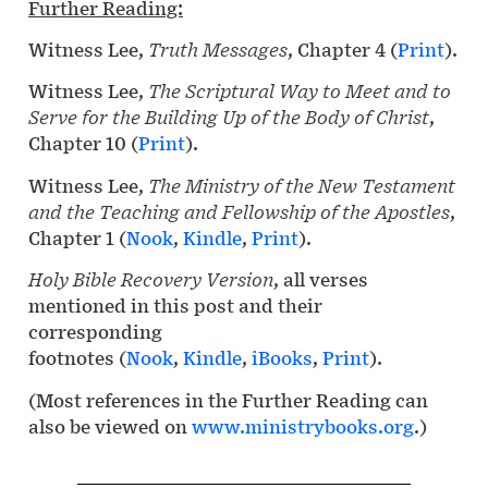
Further Reading:
Witness Lee,
Truth Messages
, Chapter 4 (
Print
).
Witness Lee,
The Scriptural Way to Meet and to
Serve for the Building Up of the Body of Christ
,
Chapter 10 (
Print
).
Witness Lee,
The Ministry of the New Testament
and the Teaching and Fellowship of the Apostles
,
Chapter 1 (
Nook
,
Kindle
,
Print
).
Holy Bible Recovery Version
, all verses
mentioned in this post and their
corresponding
footnotes (
Nook
,
Kindle
,
iBooks
,
Print
).
(Most references in the Further Reading can
also be viewed on
www.ministrybooks.org
.)