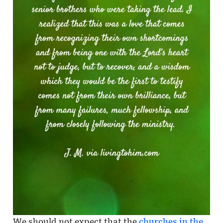
We should not expect that the
churches in the