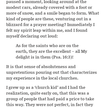
paused a moment, looking around at the
modest cars, already covered with a foot or
more of snow, and a smile began to form. What
kind of people are these, venturing out in a
blizzard for a prayer meeting? Immediately I
felt my spirit leap within me, and I found
myself declaring out loud:
As for the saints who are on the
earth, they are the excellent – all My
delight is in them (Psa. 16:3)!
It is that sense of absoluteness and
unpretentious pouring out that characterizes
my experience in the local churches.
I grew up as a ‘church kid’ and I had the
realization, quite early on, that this was a
group of people that had paid a price to take
this way. They were not perfect, in fact they