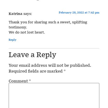
February 28, 2022 at 7:42 pm
Katrina
says:
Thank you for sharing such a sweet, uplifting
testimony.
We do not lost heart.
Reply
Leave a Reply
Your email address will not be published.
Required fields are marked
*
Comment
*