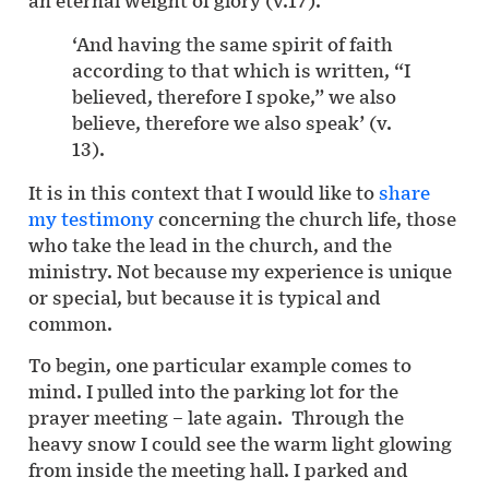
‘And having the same spirit of faith
according to that which is written, “I
believed, therefore I spoke,” we also
believe, therefore we also speak’ (v.
13).
It is in this context that I would like to
share
my testimony
concerning the church life, those
who take the lead in the church, and the
ministry. Not because my experience is unique
or special, but because it is typical and
common.
To begin, one particular example comes to
mind. I pulled into the parking lot for the
prayer meeting – late again. Through the
heavy snow I could see the warm light glowing
from inside the meeting hall. I parked and