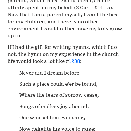
parents, would ‘most gladly spend, and be
utterly spent’ on my behalf (2 Cor. 12:14-15).
Now that I am a parent myself, I want the best
for my children, and there is no other
environment I would rather have my kids grow
up in.
If I had the gift for writing hymns, which I do
not, the hymn on my experience in the church
life would look a lot like #
1238
:
Never did I dream before,
Such a place could e’er be found,
Where the tears of sorrow cease,
Songs of endless joy abound.
One who seldom ever sang,
Now delights his voice to raise;