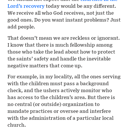
Lord’s recovery
today would be any different.
We receive all who God receives, not just the
good ones. Do you want instant problems? Just
add people.
That doesn’t mean we are reckless or ignorant.
I know that there is much fellowship among
those who take the lead about how to protect
the saints’ safety and handle the inevitable
negative matters that come up.
For example, in my locality, all the ones serving
with the children must pass a background
check, and the ushers actively monitor who
has access to the children’s area. But there is
no central (or outside) organization to
mandate practices or oversee and interfere
with the administration of a particular local
church.