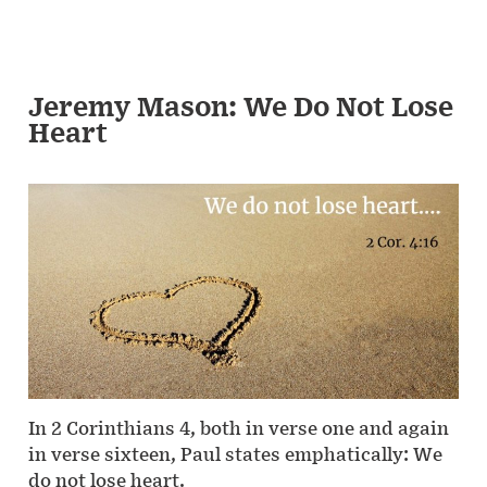
Jeremy Mason: We Do Not Lose
Heart
In 2 Corinthians 4, both in verse one and again
in verse sixteen, Paul states emphatically: We
do not lose heart.