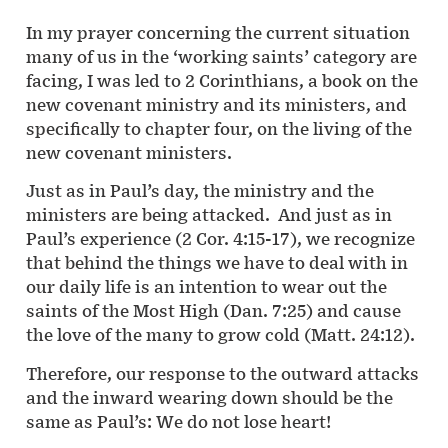
In my prayer concerning the current situation
many of us in the ‘working saints’ category are
facing, I was led to 2 Corinthians, a book on the
new covenant ministry and its ministers, and
specifically to chapter four, on the living of the
new covenant ministers.
Just as in Paul’s day, the ministry and the
ministers are being attacked. And just as in
Paul’s experience (2 Cor. 4:15-17), we recognize
that behind the things we have to deal with in
our daily life is an intention to wear out the
saints of the Most High (Dan. 7:25) and cause
the love of the many to grow cold (Matt. 24:12).
Therefore, our response to the outward attacks
and the inward wearing down should be the
same as Paul’s: We do not lose heart!