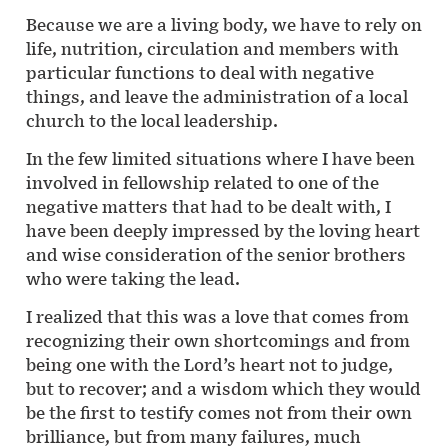
Because we are a living body, we have to rely on
life, nutrition, circulation and members with
particular functions to deal with negative
things, and leave the administration of a local
church to the local leadership.
In the few limited situations where I have been
involved in fellowship related to one of the
negative matters that had to be dealt with, I
have been deeply impressed by the loving heart
and wise consideration of the senior brothers
who were taking the lead.
I realized that this was a love that comes from
recognizing their own shortcomings and from
being one with the Lord’s heart not to judge,
but to recover; and a wisdom which they would
be the first to testify comes not from their own
brilliance, but from many failures, much