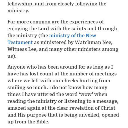
fellowship, and from closely following the
ministry.
Far more common are the experiences of
enjoying the Lord with the saints and through
the ministry (the
ministry of the New
Testament
as ministered by Watchman Nee,
Witness Lee, and many other ministers among
us).
Anyone who has been around for as long as I
have has lost count at the number of meetings
where we left with our cheeks hurting from
smiling so much. I do not know how many
times I have uttered the word ‘wow’ when
reading the ministry or listening to a message,
amazed again at the clear revelation of Christ
and His purpose that is being unveiled, opened
up from the Bible.