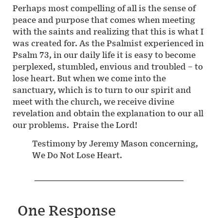
Perhaps most compelling of all is the sense of
peace and purpose that comes when meeting
with the saints and realizing that this is what I
was created for. As the Psalmist experienced in
Psalm 73, in our daily life it is easy to become
perplexed, stumbled, envious and troubled – to
lose heart. But when we come into the
sanctuary, which is to turn to our spirit and
meet with the church, we receive divine
revelation and obtain the explanation to our all
our problems. Praise the Lord!
Testimony by Jeremy Mason concerning,
We Do Not Lose Heart.
One Response