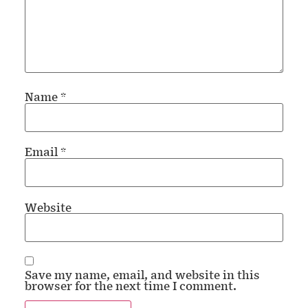
Name
*
Email
*
Website
Save my name, email, and website in this
browser for the next time I comment.