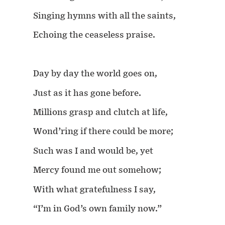
Singing hymns with all the saints,
Echoing the ceaseless praise.
Day by day the world goes on,
Just as it has gone before.
Millions grasp and clutch at life,
Wond’ring if there could be more;
Such was I and would be, yet
Mercy found me out somehow;
With what gratefulness I say,
“I’m in God’s own family now.”