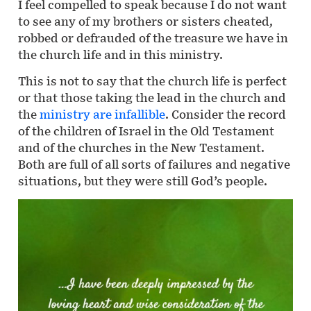
I feel compelled to speak because I do not want
to see any of my brothers or sisters cheated,
robbed or defrauded of the treasure we have in
the church life and in this ministry.
This is not to say that the church life is perfect
or that those taking the lead in the church and
the
ministry are infallible
. Consider the record
of the children of Israel in the Old Testament
and of the churches in the New Testament.
Both are full of all sorts of failures and negative
situations, but they were still God’s people.