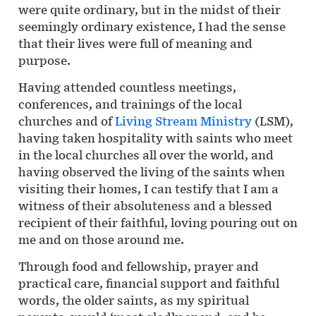
were quite ordinary, but in the midst of their
seemingly ordinary existence, I had the sense
that their lives were full of meaning and
purpose.
Having attended countless meetings,
conferences, and trainings of the local
churches and of
Living Stream Ministry
(LSM),
having taken hospitality with saints who meet
in the local churches all over the world, and
having observed the living of the saints when
visiting their homes, I can testify that I am a
witness of their absoluteness and a blessed
recipient of their faithful, loving pouring out on
me and on those around me.
Through food and fellowship, prayer and
practical care, financial support and faithful
words, the older saints, as my spiritual