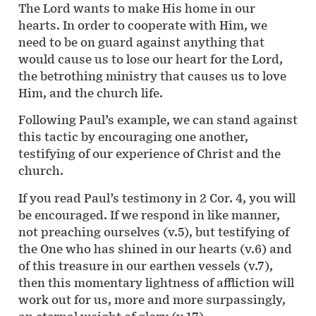
The Lord wants to make His home in our
hearts. In order to cooperate with Him, we
need to be on guard against anything that
would cause us to lose our heart for the Lord,
the betrothing ministry that causes us to love
Him, and the church life.
Following Paul’s example, we can stand against
this tactic by encouraging one another,
testifying of our experience of Christ and the
church.
If you read Paul’s testimony in 2 Cor. 4, you will
be encouraged. If we respond in like manner,
not preaching ourselves (v.5), but testifying of
the One who has shined in our hearts (v.6) and
of this treasure in our earthen vessels (v.7),
then this momentary lightness of affliction will
work out for us, more and more surpassingly,
an eternal weight of glory (v.17).