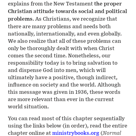
explains from the New Testament
the proper
Christian attitude towards social and political
problems
. As Christians, we recognize that
there are many problems and needs both
nationally, internationally, and even globally.
We also realize that all of these problems can
only be thoroughly dealt with when Christ
comes the second time. Nonetheless, our
responsibility today is to bring salvation to
and dispense God into men, which will
ultimately have a positive, though indirect,
influence on society and the world. Although
this message was given in 1936, these words
are more relevant than ever in the current
world situation.
You can read most of this chapter sequentially
using the links below (in order), read the entire
chapter online at
ministrybooks.org
(
Normal