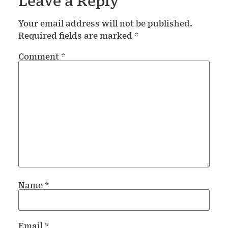
Leave a Reply
Your email address will not be published.
Required fields are marked
*
Comment
*
Name
*
Email
*