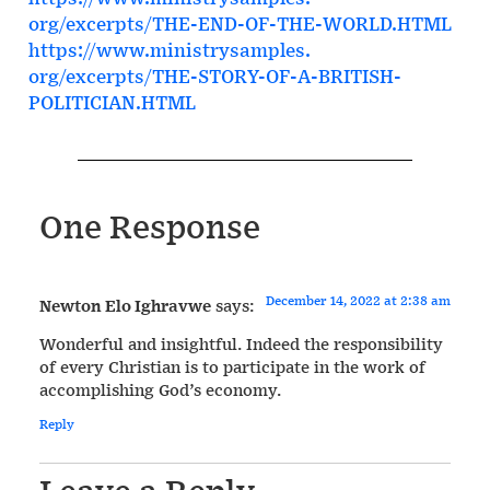
org/excerpts/THE-END-OF-THE-
WORLD.HTML
https://www.ministrysamples.
org/excerpts/THE-STORY-OF-A-
BRITISH-
POLITICIAN.HTML
One Response
December 14, 2022 at 2:38 am
Newton Elo Ighravwe
says:
Wonderful and insightful. Indeed the responsibility
of every Christian is to participate in the work of
accomplishing God’s economy.
Reply