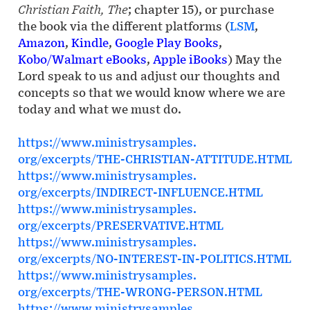
Christian Faith, The
; chapter 15), or purchase
the book via the different platforms (
LSM
,
Amazon
,
Kindle
,
Google Play Books
,
Kobo/Walmart eBooks
,
Apple iBooks
) May the
Lord speak to us and adjust our thoughts and
concepts so that we would know where we are
today and what we must do.
https://www.ministrysamples.
org/excerpts/THE-CHRISTIAN-
ATTITUDE.HTML
https://www.ministrysamples.
org/excerpts/INDIRECT-
INFLUENCE.HTML
https://www.ministrysamples.
org/excerpts/PRESERVATIVE.HTML
https://www.ministrysamples.
org/excerpts/NO-INTEREST-IN-
POLITICS.HTML
https://www.ministrysamples.
org/excerpts/THE-WRONG-PERSON.
HTML
https://www.ministrysamples.