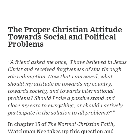
The Proper Christian Attitude
Towards Social and Political
Problems
“A friend asked me once, ‘I have believed in Jesus
Christ and received forgiveness of sins through
His redemption. Now that I am saved, what
should my attitude be towards my country,
towards society, and towards international
problems? Should I take a passive stand and
close my ears to everything, or should I actively
participate in the solution to all problems?'”
In chapter 15 of
The Normal Christian Faith
,
Watchman Nee takes up this question and