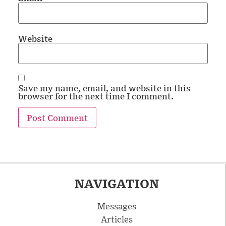
Website
Save my name, email, and website in this
browser for the next time I comment.
NAVIGATION
Messages
Articles