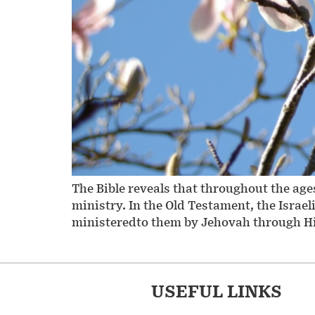
The Bible reveals that throughout the ag
ministry. In the Old Testament, the Isra
ministeredto them by Jehovah through His 
USEFUL LINKS