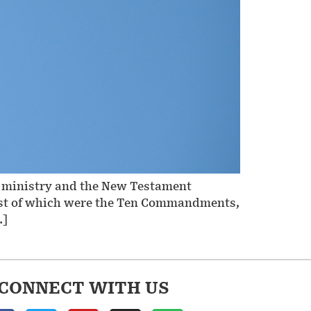
nt ministry and the New Testament
efest of which were the Ten Commandments,
…]
CONNECT WITH US