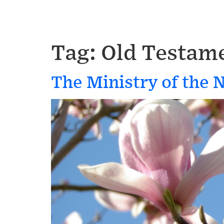
Tag:
Old Testame
The Ministry of the 