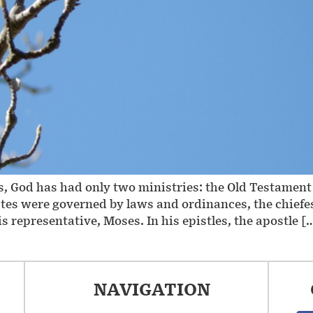
es, God has had only two ministries: the Old Testame
elites were governed by laws and ordinances, the chi
representative, Moses. In his epistles, the apostle [
NAVIGATION