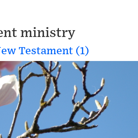
nt ministry
New Testament (1)