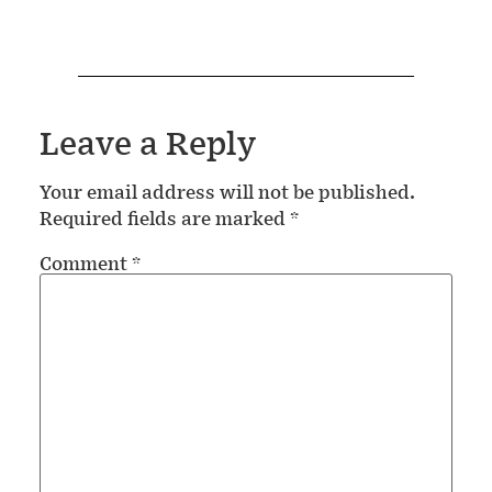
Leave a Reply
Your email address will not be published.
Required fields are marked
*
Comment
*