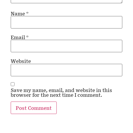
Name
*
Email
*
Website
Save my name, email, and website in this
browser for the next time I comment.