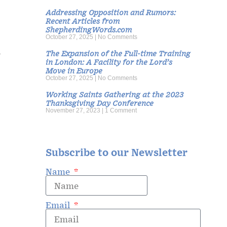
Addressing Opposition and Rumors:
Recent Articles from
s
ShepherdingWords.com
October 27, 2025
No Comments
o
The Expansion of the Full-time Training
in London: A Facility for the Lord’s
Move in Europe
October 27, 2025
No Comments
Working Saints Gathering at the 2023
Thanksgiving Day Conference
November 27, 2023
1 Comment
Subscribe to our Newsletter
Name
Email