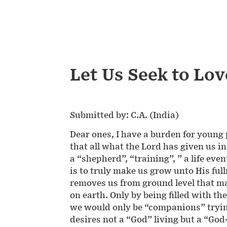
Let Us Seek to Lo
Submitted by: C.A. (India)
Dear ones, I have a burden for young 
that all what the Lord has given us i
a “shepherd”, “training”, ” a life eve
is to truly make us grow unto His fullne
removes us from ground level that ma
on earth. Only by being filled with t
we would only be “companions” trying
desires not a “God” living but a “God-