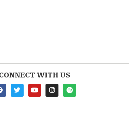
CONNECT WITH US