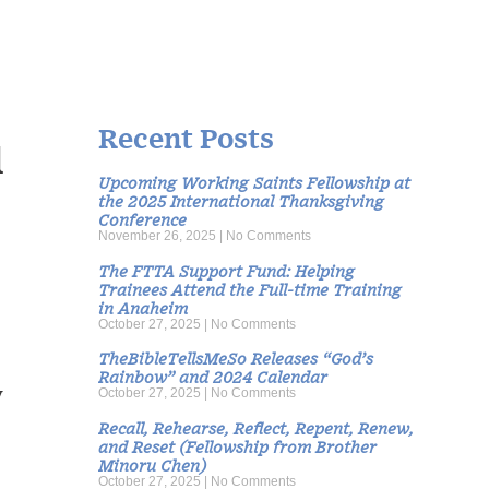
Recent Posts
d
Upcoming Working Saints Fellowship at
the 2025 International Thanksgiving
Conference
November 26, 2025
No Comments
The FTTA Support Fund: Helping
Trainees Attend the Full-time Training
in Anaheim
October 27, 2025
No Comments
TheBibleTellsMeSo Releases “God’s
Rainbow” and 2024 Calendar
y
October 27, 2025
No Comments
Recall, Rehearse, Reflect, Repent, Renew,
and Reset (Fellowship from Brother
Minoru Chen)
October 27, 2025
No Comments