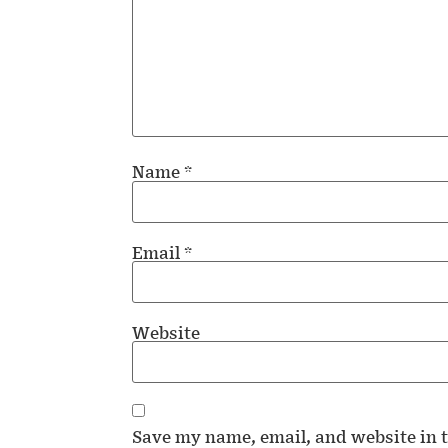
Name
*
Email
*
Website
Save my name, email, and website in t