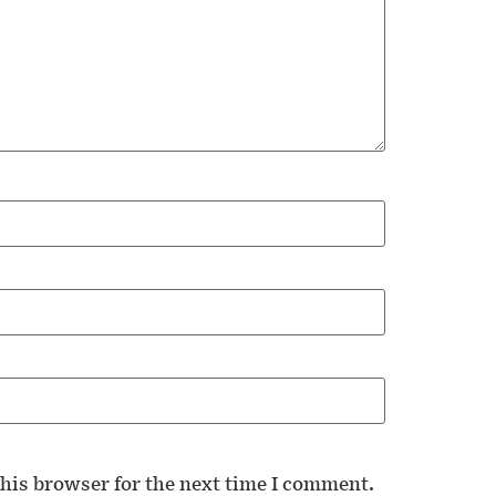
his browser for the next time I comment.