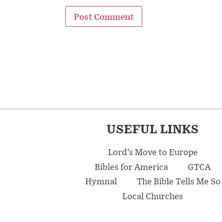
USEFUL LINKS
Lord’s Move to Europe
Bibles for America
GTCA
Hymnal
The Bible Tells Me So
Local Churches