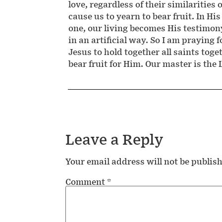
love, regardless of their similarities 
cause us to yearn to bear fruit. In His
one, our living becomes His testimon
in an artificial way. So I am praying f
Jesus to hold together all saints tog
bear fruit for Him. Our master is the
Leave a Reply
Your email address will not be publis
Comment
*