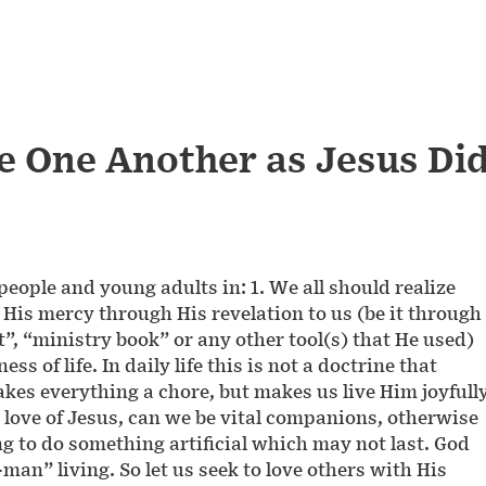
ve One Another as Jesus Di
people and young adults in: 1. We all should realize
n His mercy through His revelation to us (be it through
nt”, “ministry book” or any other tool(s) that He used)
ss of life. In daily life this is not a doctrine that
kes everything a chore, but makes us live Him joyfull
he love of Jesus, can we be vital companions, otherwise
 to do something artificial which may not last. God
man” living. So let us seek to love others with His