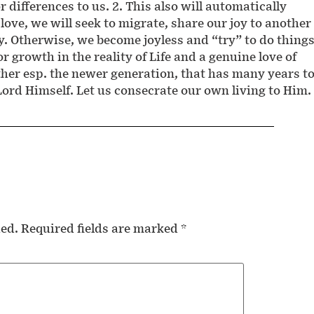
or differences to us. 2. This also will automatically
 love, we will seek to migrate, share our joy to another
y. Otherwise, we become joyless and “try” to do thing
or growth in the reality of Life and a genuine love of
ether esp. the newer generation, that has many years t
 Lord Himself. Let us consecrate our own living to Him.
hed.
Required fields are marked
*