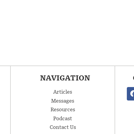
NAVIGATION
Articles
Messages
Resources
Podcast
Contact Us