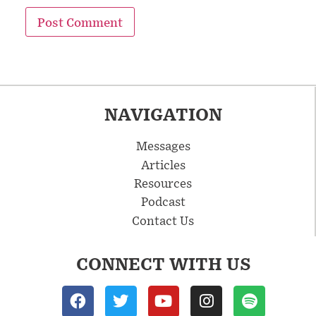
NAVIGATION
Messages
Articles
Resources
Podcast
Contact Us
CONNECT WITH US