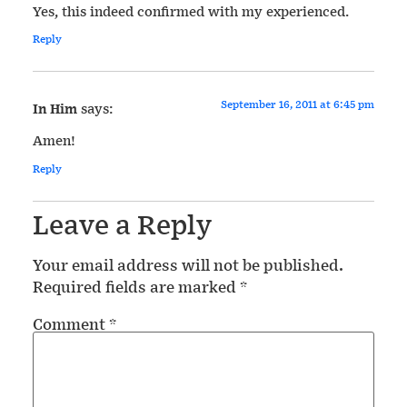
Yes, this indeed confirmed with my experienced.
Reply
September 16, 2011 at 6:45 pm
In Him
says:
Amen!
Reply
Leave a Reply
Your email address will not be published.
Required fields are marked
*
Comment
*