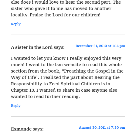
else does i would love to hear the second part. The
sister who gave it to me has moved to another
locality. Praise the Lord for our children!
Reply
December 21, 2010 at 1:14 pm
A sister in the Lord
says:
I wanted to let you know I really enjoyed this very
much! I went to the lsm website to read this whole
section from the book, “Preaching the Gospel in the
Way of Life”. I realized the part about Bearing the
Responsibility to Feed Spiritual Children is in
Chapter 13. I wanted to share in case anyone else
wanted to read further reading.
Reply
August 30, 2011 at 7:30 pm
Esmonde
says: