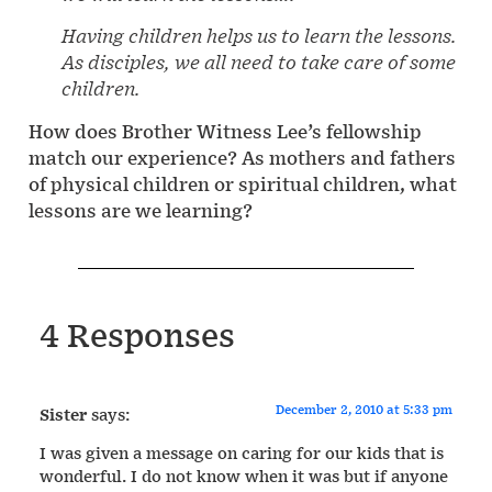
Having children helps us to learn the lessons.
As disciples, we all need to take care of some
children.
How does Brother Witness Lee’s fellowship
match our experience? As mothers and fathers
of physical children or spiritual children, what
lessons are we learning?
4 Responses
December 2, 2010 at 5:33 pm
Sister
says:
I was given a message on caring for our kids that is
wonderful. I do not know when it was but if anyone