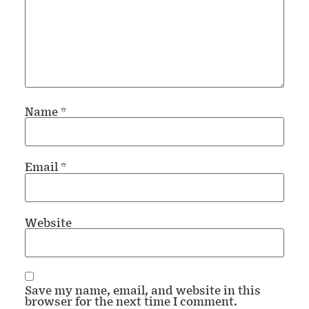
Name
*
Email
*
Website
Save my name, email, and website in this
browser for the next time I comment.