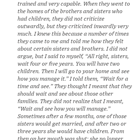
trained and very capable. When they went to
the homes of the brothers and sisters who
had children, they did not criticize
outwardly, but they criticized inwardly very
much. I knew this because a number of times
they came to me and told me how they felt
about certain sisters and brothers. I did not
argue, but I said to myself, “All right, sisters,
wait four or five years. You will have two
children. Then I will go to your home and see
how you manage it.” I told them, “Wait for a
time and see.” They thought I meant that they
should wait and see about those other
families. They did not realize that I meant,
“Wait and see how you will manage.”
Sometimes after a few months, one of those
sisters would get married, and after two or
three years she would have children. From
then on her mouth was shut; she no longer