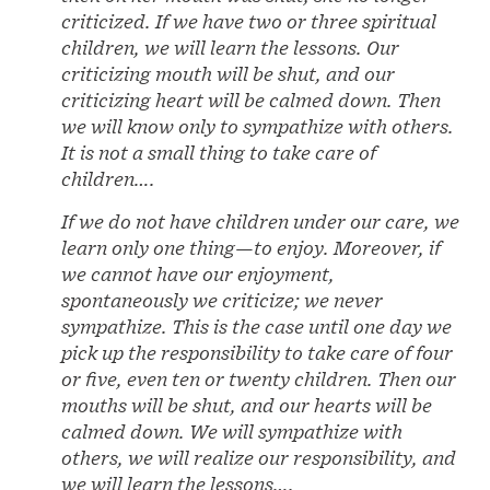
criticized. If we have two or three spiritual
children, we will learn the lessons. Our
criticizing mouth will be shut, and our
criticizing heart will be calmed down. Then
we will know only to sympathize with others.
It is not a small thing to take care of
children….
If we do not have children under our care, we
learn only one thing—to enjoy. Moreover, if
we cannot have our enjoyment,
spontaneously we criticize; we never
sympathize. This is the case until one day we
pick up the responsibility to take care of four
or five, even ten or twenty children. Then our
mouths will be shut, and our hearts will be
calmed down. We will sympathize with
others, we will realize our responsibility, and
we will learn the lessons….