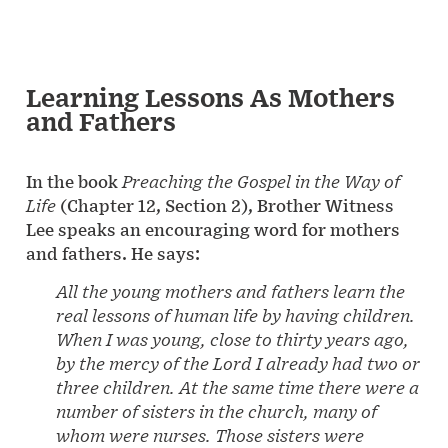
Learning Lessons As Mothers
and Fathers
In the book
Preaching the Gospel in the Way of
Life
(Chapter 12, Section 2), Brother Witness
Lee speaks an encouraging word for mothers
and fathers. He says:
All the young mothers and fathers learn the
real lessons of human life by having children.
When I was young, close to thirty years ago,
by the mercy of the Lord I already had two or
three children. At the same time there were a
number of sisters in the church, many of
whom were nurses. Those sisters were