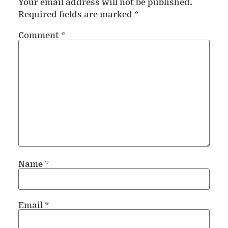
Your email address will not be published.
Required fields are marked
*
Comment
*
Name
*
Email
*