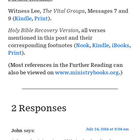
Witness Lee,
The Vital Groups
, Messages 7 and
9 (
Kindle
,
Print
).
Holy Bible Recovery Version
, all verses
mentioned in this post and their
corresponding footnotes (
Nook
,
Kindle
,
iBooks
,
Print
).
(Most references in the Further Reading can
also be viewed on
www.ministrybooks.org
.)
2 Responses
July 24, 2014 at 8:04 am
John
says: