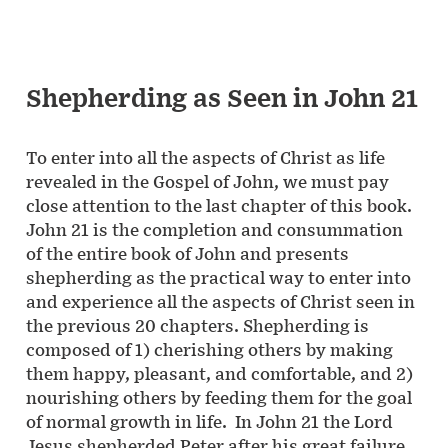
Shepherding as Seen in John 21
To enter into all the aspects of Christ as life
revealed in the Gospel of John, we must pay
close attention to the last chapter of this book.
John 21 is the completion and consummation
of the entire book of John and presents
shepherding as the practical way to enter into
and experience all the aspects of Christ seen in
the previous 20 chapters. Shepherding is
composed of 1) cherishing others by making
them happy, pleasant, and comfortable, and 2)
nourishing others by feeding them for the goal
of normal growth in life. In John 21 the Lord
Jesus shepherded Peter after his great failure