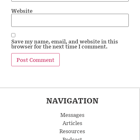
Website
Save my name, email, and website in this
browser for the next time I comment.
NAVIGATION
Messages
Articles
Resources
Podcast