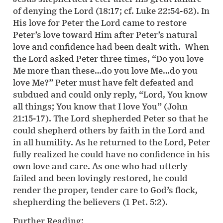
of denying the Lord (18:17; cf. Luke 22:54-62). In
His love for Peter the Lord came to restore
Peter’s love toward Him after Peter’s natural
love and confidence had been dealt with. When
the Lord asked Peter three times, “Do you love
Me more than these…do you love Me…do you
love Me?” Peter must have felt defeated and
subdued and could only reply, “Lord, You know
all things; You know that I love You” (John
21:15-17). The Lord shepherded Peter so that he
could shepherd others by faith in the Lord and
in all humility. As he returned to the Lord, Peter
fully realized he could have no confidence in his
own love and care. As one who had utterly
failed and been lovingly restored, he could
render the proper, tender care to God’s flock,
shepherding the believers (1 Pet. 5:2).
Further Reading: