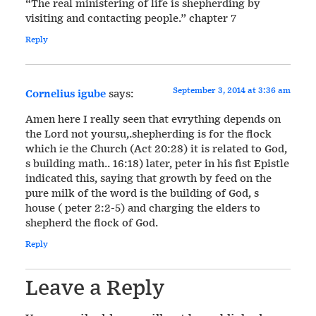
“The real ministering of life is shepherding by
visiting and contacting people.” chapter 7
Reply
September 3, 2014 at 3:36 am
Cornelius igube
says:
Amen here I really seen that evrything depends on
the Lord not yoursu,.shepherding is for the flock
which ie the Church (Act 20:28) it is related to God,
s building math.. 16:18) later, peter in his fist Epistle
indicated this, saying that growth by feed on the
pure milk of the word is the building of God, s
house ( peter 2:2-5) and charging the elders to
shepherd the flock of God.
Reply
Leave a Reply