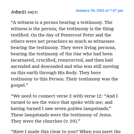
January 29, 2012 at 7:57 pm
John21
says:
“A witness is a person bearing a testimony. The
witness is the person; the testimony is the thing
testified. On the day of Pentecost Peter and the
others were not preachers so much as witnesses
bearing the testimony. They were living persons,
bearing the testimony of the One who had been
incarnated, crucified, resurrected, and then had
ascended and descended and who was still moving
on this earth through His Body. They bore
testimony to this Person. Their testimony was the
gospel.”
“We need to connect verse 2 with verse 12: “And I
turned to see the voice that spoke with me; and
having turned I saw seven golden lampstands.”
These lampstands were the testimony of Jesus.
They were the churches (v. 20).”
“Have I made this clear to you? When you meet the