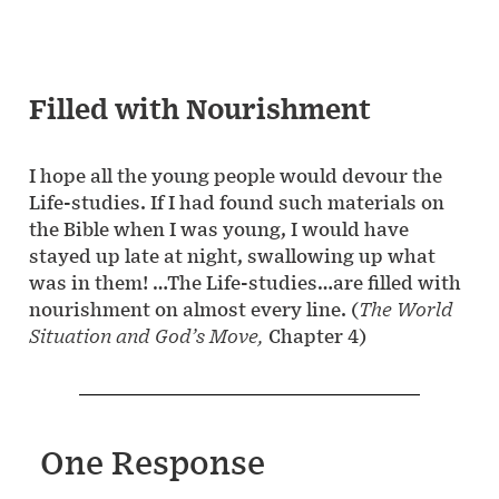
Filled with Nourishment
I hope all the young people would devour the
Life-studies. If I had found such materials on
the Bible when I was young, I would have
stayed up late at night, swallowing up what
was in them! …The Life-studies…are filled with
nourishment on almost every line. (
The World
Situation and God’s Move,
Chapter 4)
One Response