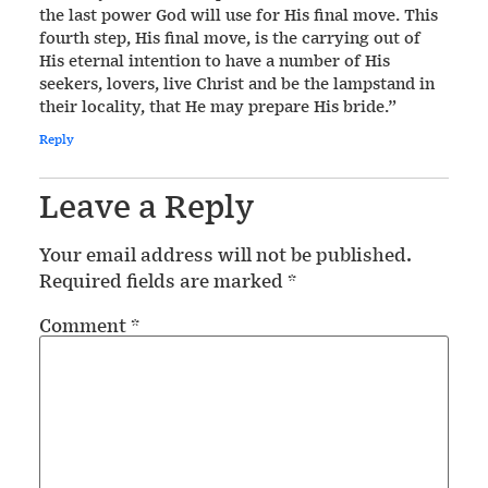
the last power God will use for His final move. This
fourth step, His final move, is the carrying out of
His eternal intention to have a number of His
seekers, lovers, live Christ and be the lampstand in
their locality, that He may prepare His bride.”
Reply
Leave a Reply
Your email address will not be published.
Required fields are marked
*
Comment
*