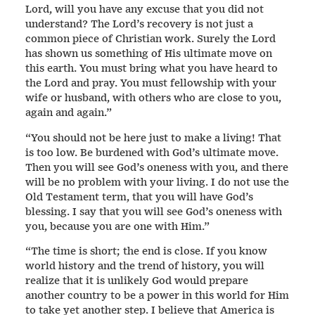
Lord, will you have any excuse that you did not
understand? The Lord’s recovery is not just a
common piece of Christian work. Surely the Lord
has shown us something of His ultimate move on
this earth. You must bring what you have heard to
the Lord and pray. You must fellowship with your
wife or husband, with others who are close to you,
again and again.”
“You should not be here just to make a living! That
is too low. Be burdened with God’s ultimate move.
Then you will see God’s oneness with you, and there
will be no problem with your living. I do not use the
Old Testament term, that you will have God’s
blessing. I say that you will see God’s oneness with
you, because you are one with Him.”
“The time is short; the end is close. If you know
world history and the trend of history, you will
realize that it is unlikely God would prepare
another country to be a power in this world for Him
to take yet another step. I believe that America is