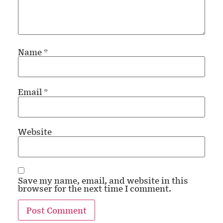
Name
*
Email
*
Website
Save my name, email, and website in this
browser for the next time I comment.